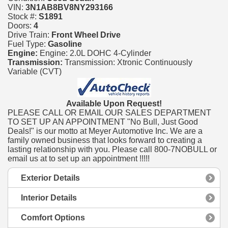
VIN:
3N1AB8BV8NY293166
Stock #:
S1891
Doors:
4
Drive Train:
Front Wheel Drive
Fuel Type:
Gasoline
Engine:
Engine: 2.0L DOHC 4-Cylinder
Transmission:
Transmission: Xtronic Continuously
Variable (CVT)
Available Upon Request!
PLEASE CALL OR EMAIL OUR SALES DEPARTMENT
TO SET UP AN APPOINTMENT "No Bull, Just Good
Deals!" is our motto at Meyer Automotive Inc. We are a
family owned business that looks forward to creating a
lasting relationship with you. Please call 800-7NOBULL or
email us at to set up an appointment !!!!!
Exterior Details
Interior Details
Comfort Options