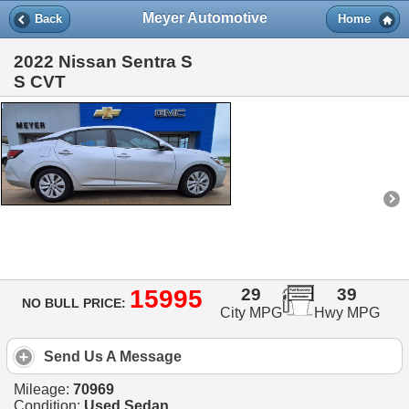
Meyer Automotive
Back
Home
2022 Nissan Sentra S
S CVT
15995
29
39
NO BULL PRICE:
City MPG
Hwy MPG
Send Us A Message
Mileage:
70969
Condition:
Used Sedan