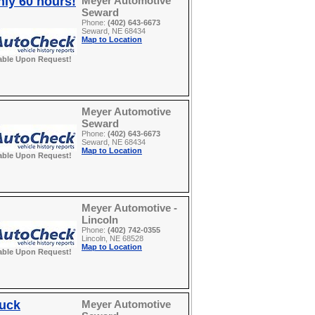
nly 60 hours!
Meyer Automotive
Seward
Phone:
(402) 643-6673
Seward, NE 68434
Map to Location
able Upon Request!
Meyer Automotive
Seward
Phone:
(402) 643-6673
Seward, NE 68434
Map to Location
able Upon Request!
Meyer Automotive -
Lincoln
Phone:
(402) 742-0355
Lincoln, NE 68528
Map to Location
able Upon Request!
ruck
Meyer Automotive