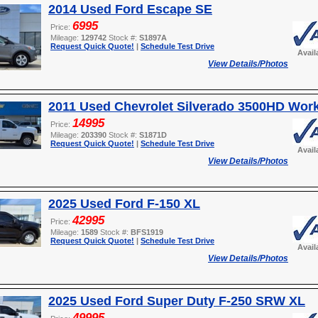
2014 Used Ford Escape SE
6995
Price:
Mileage:
129742
Stock #:
S1897A
Request Quick Quote!
|
Schedule Test Drive
Avail
View Details/Photos
2011 Used Chevrolet Silverado 3500HD Wor
14995
Price:
Mileage:
203390
Stock #:
S1871D
Request Quick Quote!
|
Schedule Test Drive
Avail
View Details/Photos
2025 Used Ford F-150 XL
42995
Price:
Mileage:
1589
Stock #:
BFS1919
Request Quick Quote!
|
Schedule Test Drive
Avail
View Details/Photos
2025 Used Ford Super Duty F-250 SRW XL
49995