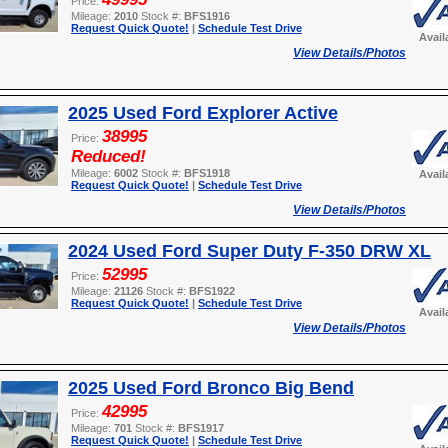
Price:
Mileage:
2010
Stock #:
BFS1916
Request Quick Quote!
|
Schedule Test Drive
Avail
View Details/Photos
2025 Used Ford Explorer Active
38995
Price:
Reduced!
Mileage:
6002
Stock #:
BFS1918
Avail
Request Quick Quote!
|
Schedule Test Drive
View Details/Photos
2024 Used Ford Super Duty F-350 DRW XL
52995
Price:
Mileage:
21126
Stock #:
BFS1922
Request Quick Quote!
|
Schedule Test Drive
Avail
View Details/Photos
2025 Used Ford Bronco Big Bend
42995
Price:
Mileage:
701
Stock #:
BFS1917
Request Quick Quote!
|
Schedule Test Drive