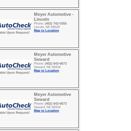
Meyer Automotive -
Lincoln
Phone:
(402) 742-0355
Lincoln, NE 68528
Map to Location
able Upon Request!
Meyer Automotive
Seward
Phone:
(402) 643-6673
Seward, NE 68434
Map to Location
able Upon Request!
Meyer Automotive
Seward
Phone:
(402) 643-6673
Seward, NE 68434
Map to Location
able Upon Request!