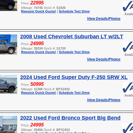
22995
Price:
Mileage:
74745
Stock #:
S1926
Request Quick Quote!
|
Schedule Test Drive
Avail
View Details/Photos
2008 Used Chevrolet Suburban LT w/2LT
24995
Price:
Mileage:
39334
Stock #:
S1720
Request Quick Quote!
|
Schedule Test Drive
Avail
View Details/Photos
2024 Used Ford Super Duty F-250 SRW XL
50995
Price:
Mileage:
11308
Stock #:
BFS1932
Request Quick Quote!
|
Schedule Test Drive
Avail
View Details/Photos
2022 Used Ford Bronco Sport Big Bend
24995
Price:
Mileage:
25456
Stock #:
BFS1931