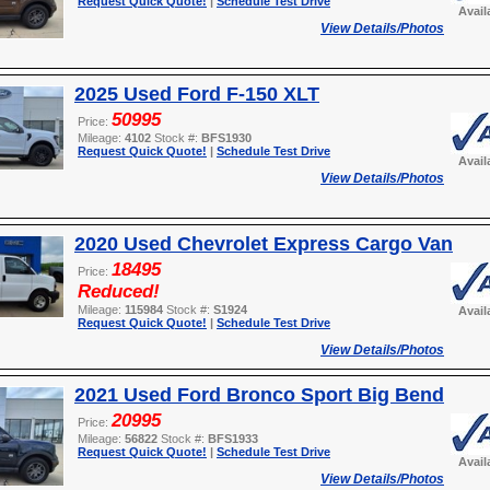
Request Quick Quote!
|
Schedule Test Drive
Avail
View Details/Photos
2025 Used Ford F-150 XLT
50995
Price:
Mileage:
4102
Stock #:
BFS1930
Request Quick Quote!
|
Schedule Test Drive
Avail
View Details/Photos
2020 Used Chevrolet Express Cargo Van
18495
Price:
Reduced!
Mileage:
115984
Stock #:
S1924
Avail
Request Quick Quote!
|
Schedule Test Drive
View Details/Photos
2021 Used Ford Bronco Sport Big Bend
20995
Price:
Mileage:
56822
Stock #:
BFS1933
Request Quick Quote!
|
Schedule Test Drive
Avail
View Details/Photos