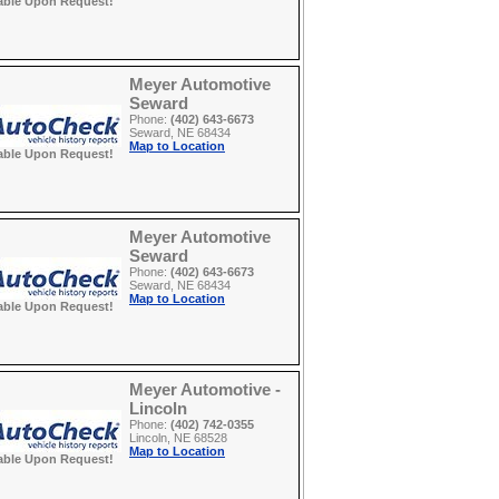
able Upon Request!
Meyer Automotive
Seward
Phone:
(402) 643-6673
Seward, NE 68434
Map to Location
able Upon Request!
Meyer Automotive
Seward
Phone:
(402) 643-6673
Seward, NE 68434
Map to Location
able Upon Request!
Meyer Automotive -
Lincoln
Phone:
(402) 742-0355
Lincoln, NE 68528
Map to Location
able Upon Request!