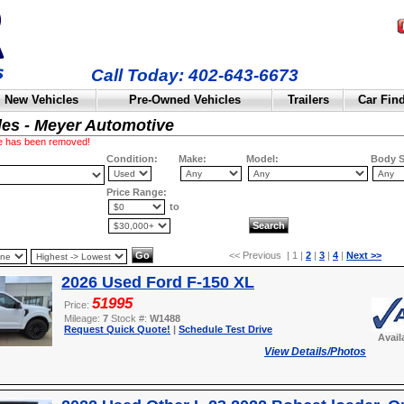
Call Today: 402-643-6673
New Vehicles
Pre-Owned Vehicles
Trailers
Car Fin
les - Meyer Automotive
cle has been removed!
Condition:
Make:
Model:
Body S
Price Range:
to
<< Previous | 1 |
2
|
3
|
4
|
Next >>
2026 Used Ford F-150 XL
51995
Price:
Mileage:
7
Stock #:
W1488
Request Quick Quote!
|
Schedule Test Drive
Avail
View Details/Photos