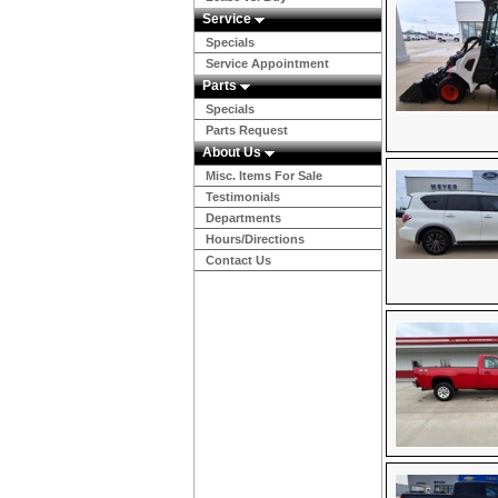
Service
Specials
Service Appointment
Parts
Specials
Parts Request
About Us
Misc. Items For Sale
Testimonials
Departments
Hours/Directions
Contact Us