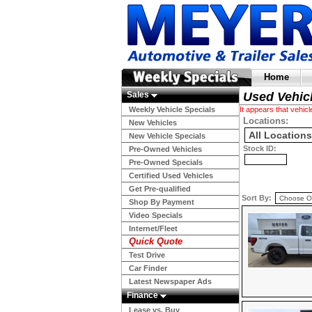
Home
Sales
Used Vehic
Weekly Vehicle Specials
It appears that vehi
Locations:
New Vehicles
New Vehicle Specials
Stock ID:
Pre-Owned Vehicles
Pre-Owned Specials
Certified Used Vehicles
Get Pre-qualified
Sort By:
Shop By Payment
Video Specials
Internet/Fleet
Quick Quote
Test Drive
Car Finder
Latest Newspaper Ads
Finance
Lease vs. Buy