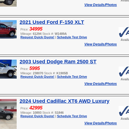
Avail
View Details/Photos
2021 Used Ford F-150 XLT
34995
Price:
Mileage:
61294
Stock #:
W1489A
Request Quick Quote!
|
Schedule Test Drive
Avail
View Details/Photos
2003 Used Dodge Ram 2500 ST
5995
Price:
Mileage:
238070
Stock #:
K1905B
Request Quick Quote!
|
Schedule Test Drive
Avail
View Details/Photos
2024 Used Cadillac XT6 AWD Luxury
42995
Price:
Mileage:
10893
Stock #:
S1846
Request Quick Quote!
|
Schedule Test Drive
Avail
View Details/Photos