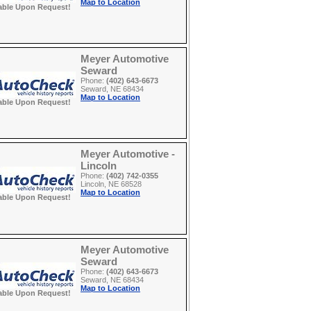
Map to Location
able Upon Request!
Meyer Automotive
Seward
Phone:
(402) 643-6673
Seward, NE 68434
Map to Location
able Upon Request!
Meyer Automotive -
Lincoln
Phone:
(402) 742-0355
Lincoln, NE 68528
Map to Location
able Upon Request!
Meyer Automotive
Seward
Phone:
(402) 643-6673
Seward, NE 68434
Map to Location
able Upon Request!