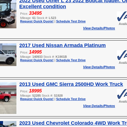
2022 Used Other L 23 2022 Bobcat loader. O
Excellent condition
33495
Price:
Mileage:
61
Stock #:
LS23
Request Quick Quote!
|
Schedule Test Drive
Avail
View Details/Photos
2017 Used Nissan Armada Platinum
14995
Price:
Mileage:
140933
Stock #:
K1901B
Request Quick Quote!
|
Schedule Test Drive
Avail
View Details/Photos
2013 Used GMC Sierra 2500HD Work Truck
18995
Price:
Mileage:
52285
Stock #:
S1928
Request Quick Quote!
|
Schedule Test Drive
Avail
View Details/Photos
2023 Used Chevrolet Colorado 4WD Work T