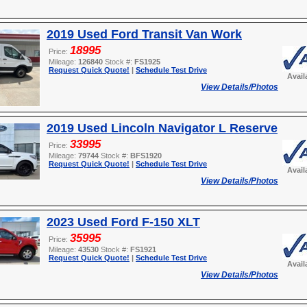
2019 Used Ford Transit Van Work
18995
Price:
Mileage:
126840
Stock #:
FS1925
Request Quick Quote!
|
Schedule Test Drive
Avail
View Details/Photos
2019 Used Lincoln Navigator L Reserve
33995
Price:
Mileage:
79744
Stock #:
BFS1920
Request Quick Quote!
|
Schedule Test Drive
Avail
View Details/Photos
2023 Used Ford F-150 XLT
35995
Price:
Mileage:
43530
Stock #:
FS1921
Request Quick Quote!
|
Schedule Test Drive
Avail
View Details/Photos