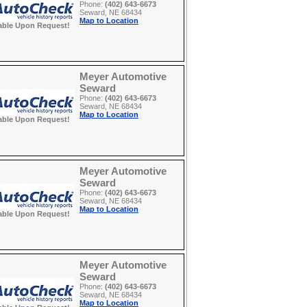
Phone:
(402) 643-6673
Seward, NE 68434
Map to Location
able Upon Request!
Meyer Automotive
Seward
Phone:
(402) 643-6673
Seward, NE 68434
Map to Location
able Upon Request!
Meyer Automotive
Seward
Phone:
(402) 643-6673
Seward, NE 68434
Map to Location
able Upon Request!
Meyer Automotive
Seward
Phone:
(402) 643-6673
Seward, NE 68434
Map to Location