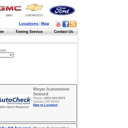
Locations
Map
|
der
Towing Service
Contact Us
tyle:
Meyer Automotive
Seward
Phone:
(402) 643-6673
Seward, NE 68434
Map to Location
able Upon Request!