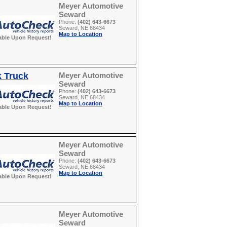
Meyer Automotive
Seward
Phone:
(402) 643-6673
Seward, NE 68434
Map to Location
able Upon Request!
k Truck
Meyer Automotive
Seward
Phone:
(402) 643-6673
Seward, NE 68434
Map to Location
able Upon Request!
Meyer Automotive
Seward
Phone:
(402) 643-6673
Seward, NE 68434
Map to Location
able Upon Request!
Meyer Automotive
Seward