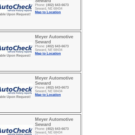
Seward
Phone:
(402) 643-6673
Seward, NE 68434
Map to Location
able Upon Request!
Meyer Automotive
Seward
Phone:
(402) 643-6673
Seward, NE 68434
Map to Location
able Upon Request!
Meyer Automotive
Seward
Phone:
(402) 643-6673
Seward, NE 68434
Map to Location
able Upon Request!
Meyer Automotive
Seward
Phone:
(402) 643-6673
Seward, NE 68434