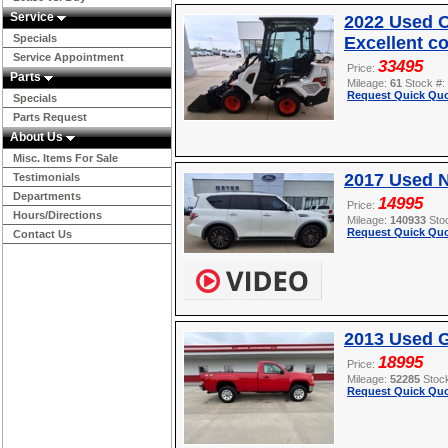
Service
2022 Used O
Specials
Excellent c
Service Appointment
33495
Price:
Parts
Mileage:
61
Stock #:
Request Quick Quo
Specials
Parts Request
About Us
Misc. Items For Sale
2017 Used 
Testimonials
Departments
14995
Price:
Hours/Directions
Mileage:
140933
Sto
Request Quick Quo
Contact Us
2013 Used 
18995
Price:
Mileage:
52285
Stoc
Request Quick Quo