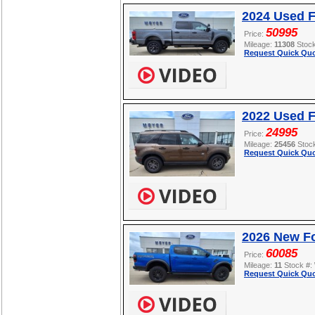
2024 Used 
50995
Price:
Mileage:
11308
Stoc
Request Quick Quo
2022 Used F
24995
Price:
Mileage:
25456
Stoc
Request Quick Quo
2026 New F
60085
Price:
Mileage:
11
Stock #:
Request Quick Quo