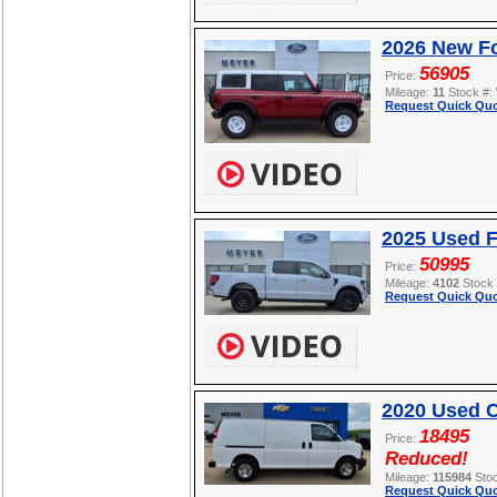
2026 New Fo
56905
Price:
Mileage:
11
Stock #:
Request Quick Quo
2025 Used F
50995
Price:
Mileage:
4102
Stock
Request Quick Quo
2020 Used C
18495
Price:
Reduced!
Mileage:
115984
Sto
Request Quick Quo