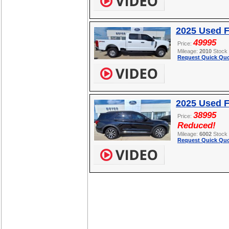
2025 Used 
49995
Price:
Mileage:
2010
Stock
Request Quick Quo
2025 Used F
38995
Price:
Reduced!
Mileage:
6002
Stock
Request Quick Quo