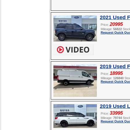
2021 Used F
20995
Price:
Mileage:
56822
Stoc
Request Quick Quo
2019 Used F
18995
Price:
Mileage:
126840
Sto
Request Quick Quo
2019 Used L
33995
Price:
Mileage:
79744
Stoc
Request Quick Quo