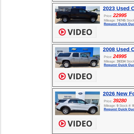
2023 Used 
22995
Price:
Mileage:
74745
Stoc
Request Quick Quo
2008 Used C
24995
Price:
Mileage:
39334
Stoc
Request Quick Quo
2026 New Fo
39280
Price:
Mileage:
9
Stock #:
Request Quick Quo