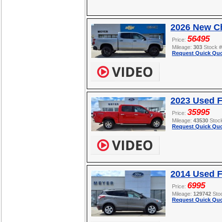
2026 New Ch
56495
Price:
Mileage:
303
Stock 
Request Quick Quo
2023 Used F
35995
Price:
Mileage:
43530
Stoc
Request Quick Quo
2014 Used 
6995
Price:
Mileage:
129742
Sto
Request Quick Quo