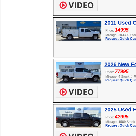
2011 Used C
14995
Price:
Mileage:
203390
Sto
Request Quick Quo
2026 New F
77995
Price:
Mileage:
4
Stock #:
Request Quick Quo
2025 Used F
42995
Price:
Mileage:
1589
Stock
Request Quick Quo