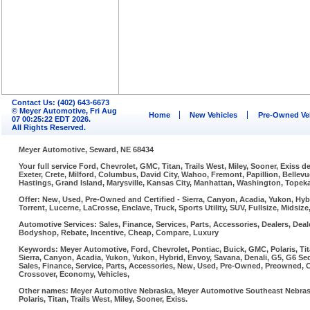
Contact Us: (402) 643-6673
© Meyer Automotive, Fri Aug
Home
New Vehicles
Pre-Owned Ve
07 00:25:22 EDT 2026.
All Rights Reserved.
Meyer Automotive, Seward, NE 68434
Your full service Ford, Chevrolet, GMC, Titan, Trails West, Miley, Sooner, Exiss
Exeter, Crete, Milford, Columbus, David City, Wahoo, Fremont, Papillion, Belle
Hastings, Grand Island, Marysville, Kansas City, Manhattan, Washington, Topeka,
Offer: New, Used, Pre-Owned and Certified - Sierra, Canyon, Acadia, Yukon, Hybr
Torrent, Lucerne, LaCrosse, Enclave, Truck, Sports Utility, SUV, Fullsize, Midsi
Automotive Services: Sales, Finance, Services, Parts, Accessories, Dealers, Deale
Bodyshop, Rebate, Incentive, Cheap, Compare, Luxury
Keywords: Meyer Automotive, Ford, Chevrolet, Pontiac, Buick, GMC, Polaris, Tit
Sierra, Canyon, Acadia, Yukon, Yukon, Hybrid, Envoy, Savana, Denali, G5, G6 Sed
Sales, Finance, Service, Parts, Accessories, New, Used, Pre-Owned, Preowned, Cer
Crossover, Economy, Vehicles,
Other names: Meyer Automotive Nebraska, Meyer Automotive Southeast Nebraska
Polaris, Titan, Trails West, Miley, Sooner, Exiss.