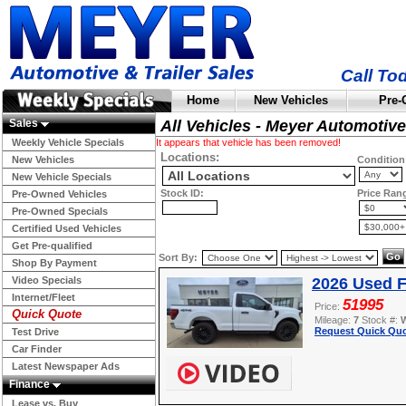
Call To
Home
New Vehicles
Pre-
Sales
All Vehicles - Meyer Automotive
Weekly Vehicle Specials
It appears that vehicle has been removed!
Locations:
New Vehicles
Condition
New Vehicle Specials
Stock ID:
Price Ran
Pre-Owned Vehicles
Pre-Owned Specials
Certified Used Vehicles
Get Pre-qualified
Sort By:
Shop By Payment
Video Specials
2026 Used F
Internet/Fleet
51995
Price:
Quick Quote
Mileage:
7
Stock #:
Request Quick Quo
Test Drive
Car Finder
Latest Newspaper Ads
Finance
Lease vs. Buy