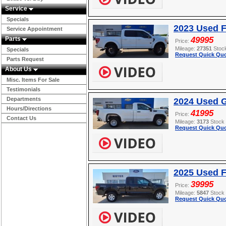
Service
Specials
2023 Used F
Service Appointment
Parts
49995
Price:
Mileage:
27351
Stoc
Specials
Request Quick Quo
Parts Request
About Us
Misc. Items For Sale
Testimonials
Departments
2024 Used G
Hours/Directions
41995
Price:
Contact Us
Mileage:
3173
Stock
Request Quick Quo
2025 Used F
39995
Price:
Mileage:
5847
Stock
Request Quick Quo