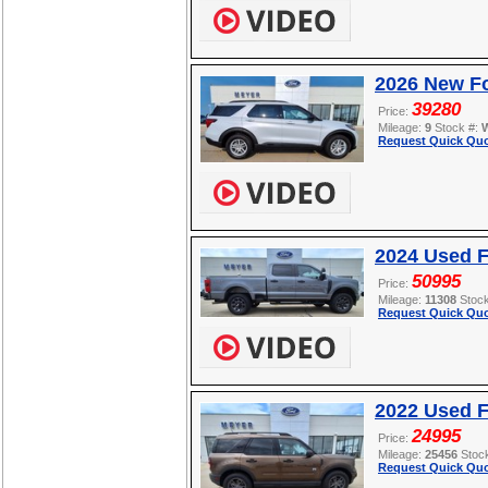
2026 New Fo
39280
Price:
Mileage:
9
Stock #:
Request Quick Quo
2024 Used 
50995
Price:
Mileage:
11308
Stoc
Request Quick Quo
2022 Used F
24995
Price:
Mileage:
25456
Stoc
Request Quick Quo