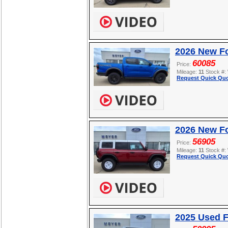
2026 New F
60085
Price:
Mileage:
11
Stock #:
Request Quick Quo
2026 New Fo
56905
Price:
Mileage:
11
Stock #:
Request Quick Quo
2025 Used F