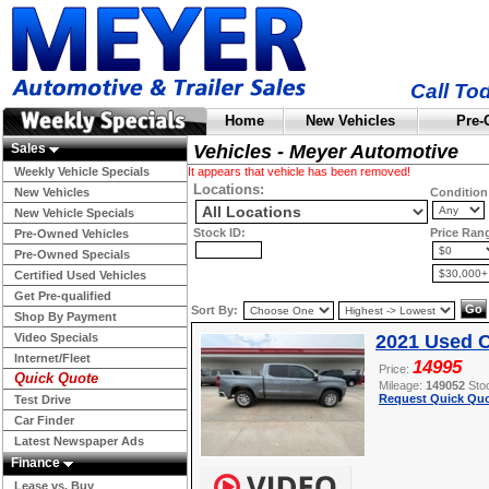
Call To
Home
New Vehicles
Pre-
Sales
Vehicles - Meyer Automotive
Weekly Vehicle Specials
It appears that vehicle has been removed!
Locations:
New Vehicles
Condition
New Vehicle Specials
Stock ID:
Price Ran
Pre-Owned Vehicles
Pre-Owned Specials
Certified Used Vehicles
Get Pre-qualified
Sort By:
Shop By Payment
Video Specials
2021 Used C
Internet/Fleet
14995
Price:
Quick Quote
Mileage:
149052
Sto
Request Quick Quo
Test Drive
Car Finder
Latest Newspaper Ads
Finance
Lease vs. Buy