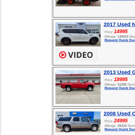
2017 Used 
14995
Price:
Mileage:
140933
Sto
Request Quick Quo
2013 Used 
18995
Price:
Mileage:
52285
Stoc
Request Quick Quo
2008 Used C
24995
Price:
Mileage:
39334
Stoc
Request Quick Quo