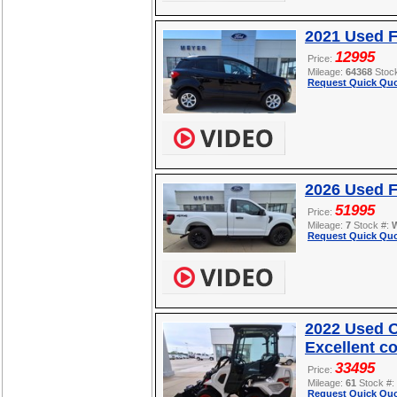
2021 Used 
12995
Price:
Mileage:
64368
Stoc
Request Quick Quo
2026 Used F
51995
Price:
Mileage:
7
Stock #:
Request Quick Quo
2022 Used O
Excellent c
33495
Price:
Mileage:
61
Stock #:
Request Quick Quo