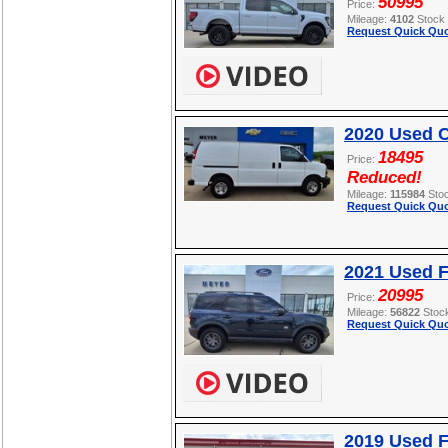
50995
Price:
Mileage:
4102
Stock
Request Quick Quo
2020 Used C
18495
Price:
Reduced!
Mileage:
115984
Sto
Request Quick Quo
2021 Used F
20995
Price:
Mileage:
56822
Stoc
Request Quick Quo
2019 Used F