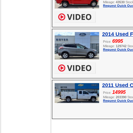
Mileage:
43530
Stoc
Request Quick Quo
2014 Used 
6995
Price:
Mileage:
129742
Sto
Request Quick Quo
2011 Used C
14995
Price:
Mileage:
203390
Sto
Request Quick Quo