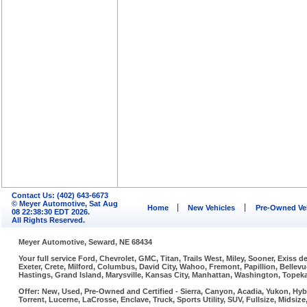
Contact Us: (402) 643-6673
© Meyer Automotive, Sat Aug
Home
New Vehicles
Pre-Owned Ve
08 22:38:30 EDT 2026.
All Rights Reserved.
Meyer Automotive, Seward, NE 68434
Your full service Ford, Chevrolet, GMC, Titan, Trails West, Miley, Sooner, Exiss
Exeter, Crete, Milford, Columbus, David City, Wahoo, Fremont, Papillion, Belle
Hastings, Grand Island, Marysville, Kansas City, Manhattan, Washington, Topeka,
Offer: New, Used, Pre-Owned and Certified - Sierra, Canyon, Acadia, Yukon, Hybr
Torrent, Lucerne, LaCrosse, Enclave, Truck, Sports Utility, SUV, Fullsize, Midsi