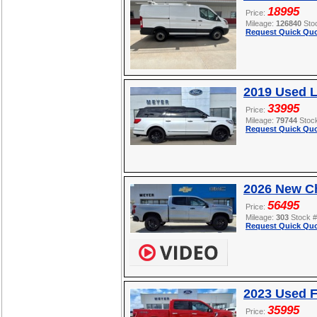
18995
Price:
Mileage:
126840
Sto
Request Quick Quo
2019 Used L
33995
Price:
Mileage:
79744
Stoc
Request Quick Quo
2026 New Ch
56495
Price:
Mileage:
303
Stock 
Request Quick Quo
2023 Used F
35995
Price: