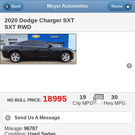
Meyer Automotive
Back
Home
2020 Dodge Charger SXT
SXT RWD
18995
19
30
NO BULL PRICE:
City MPG
Hwy MPG
Send Us A Message
Mileage:
96787
Condition:
Used Sedan