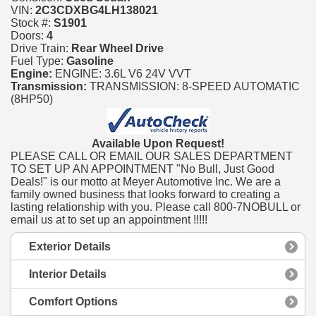
VIN:
2C3CDXBG4LH138021
Stock #:
S1901
Doors:
4
Drive Train:
Rear Wheel Drive
Fuel Type:
Gasoline
Engine:
ENGINE: 3.6L V6 24V VVT
Transmission:
TRANSMISSION: 8-SPEED AUTOMATIC
(8HP50)
Available Upon Request!
PLEASE CALL OR EMAIL OUR SALES DEPARTMENT
TO SET UP AN APPOINTMENT "No Bull, Just Good
Deals!" is our motto at Meyer Automotive Inc. We are a
family owned business that looks forward to creating a
lasting relationship with you. Please call 800-7NOBULL or
email us at to set up an appointment !!!!!
Exterior Details
Interior Details
Comfort Options