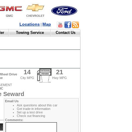
Locations
Map
|
der
Towing Service
Contact Us
14
21
Wheel Drive
ne
City MPG
Hwy MPG
AGEMENT
IC
e Seward
Email Us
Ask questions about this car
Get trade-in information
Set up a test drive
Check out financing
Comments: