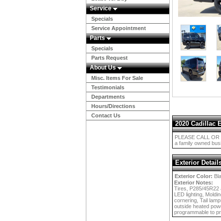
Service
Specials
Service Appointment
Parts
Specials
Parts Request
About Us
Misc. Items For Sale
Testimonials
Departments
Hours/Directions
Contact Us
2020 Cadillac 
PLEASE CALL OR E
a family owned busi
Exterior Detail
Exterior Color:
Bl
Exterior Notes:
Tires, P285/45R22 a
LED lighting, Moldi
cornering, Tail lamp
outside heated powe
programmable to pr