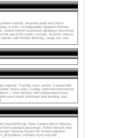
g wheel controls, mounted audio and Driver
splay, 4-color, reconfigurable, Adaptive Remote
r, vehicle interior movement will detect movement
n the top of the center console , Accents, interior,
 interior, with theater dimming, Cargo net, rear,
high-capacity, Transfer case, active, 2-speed with
l cooler, heavy-duty, Cooling, external transmission
platform, 7-wire harness with independent fused
ble sport mode, Automatic load leveling, rear,
d
Start-Assist/Hill hold, Rear Camera Mirror Washer,
nd front outboard passenger; Driver inboard seat-
ssenger Sensing System for frontal outboard
 all positions, includes front seat belt