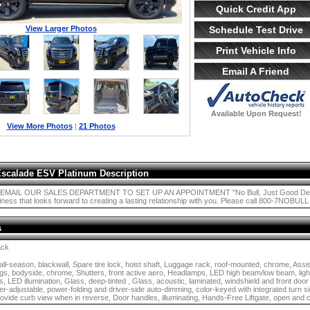
Quick Credit App
View Larger Photos
Schedule Test Drive
Print Vehicle Info
Email A Friend
Available Upon Request!
View More Photos
|
21 Photos
Escalade ESV Platinum Description
MAIL OUR SALES DEPARTMENT TO SET UP AN APPOINTMENT "No Bull, Just Good Deals!" i
ness that looks forward to creating a lasting relationship with you. Please call 800-7NOBULL o
s
ack
ll-season, blackwall, Spare tire lock, hoist shaft, Luggage rack, roof-mounted, chrome, Assis
ngs, bodyside, chrome, Shutters, front active aero, Headlamps, LED high beam/low beam, ligh
s, LED illumination, Glass, deep-tinted , Glass, acoustic, laminated, windshield and front door
r-adjustable, power-folding and driver-side auto-dimming, color-keyed with integrated turn sig
ovide curb view when in reverse, Door handles, illuminating, Hands-Free Liftgate, open an