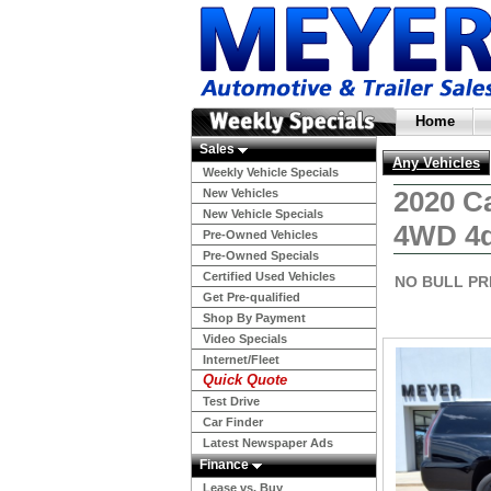
Home
Sales
Any Vehicles
Weekly Vehicle Specials
2020 C
New Vehicles
New Vehicle Specials
4WD 4d
Pre-Owned Vehicles
Pre-Owned Specials
Certified Used Vehicles
NO BULL PR
Get Pre-qualified
Shop By Payment
Video Specials
Internet/Fleet
Quick Quote
Test Drive
Car Finder
Latest Newspaper Ads
Finance
Lease vs. Buy