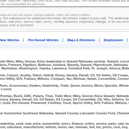
atic Seat Belt Tightening, Door locks, rear child security, Tire Fill Alert provides visual and a
 to the recommended tire pressure
ating will vary with options, driving conditions, habits and vehicle condition.
ly. See salesperson for additional information. All vehicles subject to prior sale. The dealersh
lues, sale price, interest rates, terms, monthly payment, equipment, mileage, or for any errors
curacy prior to purchase.
New Vehicles
Pre-Owned Vehicles
Maps & Directions
Employment
Trails West, Miley, Sooner, Exiss dealership in Seward Nebraska serving: Seward, Linco
Wahoo, Fremont, Papillion, Bellevue, Ashland, Waverly, Seward, Plattsmouth, Nebraska
, Manhattan, Washington, Topeka, Lawrence, Overland Park, St. Joseph, Seneca, Bellev
erra, Canyon, Acadia, Yukon, Hybrid, Envoy, Savana, Denali, G5, G6 Sedan, G6 Coupe, G
rts Utility, SUV, Fullsize, Midsize, Compact, Van, Minivan, Sedan, Convertible, Crosso
arts, Accessories, Dealers, Dealership, Trade, Quote, Invoice, Motor, Specials, Wholes
, Luxury
ontiac, Buick, GMC, Polaris, Titan, Trails West, Miley, Sooner, Exiss Seward, Nebra
Envoy, Savana, Denali, G5, G6 Sedan, G6 Coupe, G6 Convertible, G8, Vibe, Solstice, Gr
w, Used, Pre-Owned, Preowned, Certified, Truck, Sports Utility, SUV, Fullsize, Midsize
r Automotive Southeast Nebraska, Seward County, Lancaster County Ford, Chevrolet
, dealership, used, new, price, automobile, autos, finance, online, service, parts, sale, l
 store, calculator, manufacturer, vehicle, motor, van, minivan, 4x4, list, prices, cost, buy