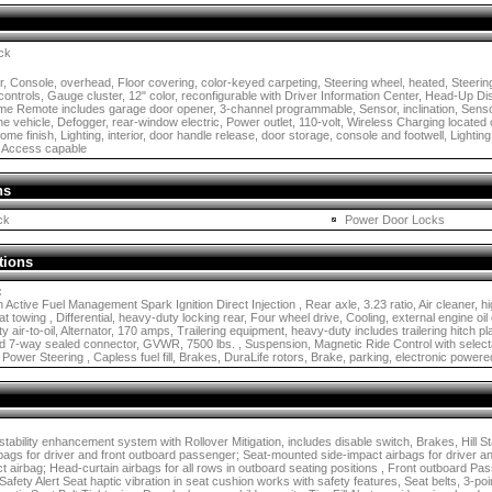
ck
 Console, overhead, Floor covering, color-keyed carpeting, Steering wheel, heated, Steerin
controls, Gauge cluster, 12" color, reconfigurable with Driver Information Center, Head-Up Di
me Remote includes garage door opener, 3-channel programmable, Sensor, inclination, Senso
the vehicle, Defogger, rear-window electric, Power outlet, 110-volt, Wireless Charging located o
me finish, Lighting, interior, door handle release, door storage, console and footwell, Lighting,
 Access capable
ns
ck
Power Door Locks
tions
:
 Active Fuel Management Spark Ignition Direct Injection , Rear axle, 3.23 ratio, Air cleaner, 
lat towing , Differential, heavy-duty locking rear, Four wheel drive, Cooling, external engine oi
ty air-to-oil, Alternator, 170 amps, Trailering equipment, heavy-duty includes trailering hitch 
 and 7-way sealed connector, GVWR, 7500 lbs. , Suspension, Magnetic Ride Control with selecta
 Power Steering , Capless fuel fill, Brakes, DuraLife rotors, Brake, parking, electronic powere
 stability enhancement system with Rollover Mitigation, includes disable switch, Brakes, Hill 
rbags for driver and front outboard passenger; Seat-mounted side-impact airbags for driver a
 airbag; Head-curtain airbags for all rows in outboard seating positions , Front outboard Pa
afety Alert Seat haptic vibration in seat cushion works with safety features, Seat belts, 3-point,