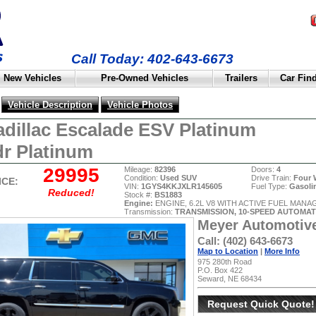
Call Today: 402-643-6673
New Vehicles
Pre-Owned Vehicles
Trailers
Car Fin
Vehicle Description
Vehicle Photos
adillac Escalade ESV Platinum
r Platinum
29995
Mileage:
82396
Doors:
4
Condition:
Used SUV
Drive Train:
Four 
ICE:
VIN:
1GYS4KKJXLR145605
Fuel Type:
Gasoli
Reduced!
Stock #:
BS1883
Engine:
ENGINE, 6.2L V8 WITH ACTIVE FUEL MAN
Transmission:
TRANSMISSION, 10-SPEED AUTOMAT
Meyer Automotiv
Call: (402) 643-6673
Map to Location
|
More Info
975 280th Road
P.O. Box 422
Seward, NE 68434
Request Quick Quote!