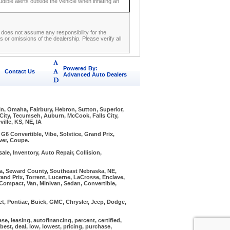
udible alerts outside the vehicle when inflating an
ip does not assume any responsibility for the
 or omissions of the dealership. Please verify all
Powered By:
Contact Us
Advanced Auto Dealers
ln, Omaha, Fairbury, Hebron, Sutton, Superior,
 City, Tecumseh, Auburn, McCook, Falls City,
ille, KS, NE, IA
6 Convertible, Vibe, Solstice, Grand Prix,
ver, Coupe.
ale, Inventory, Auto Repair, Collision,
ska, Seward County, Southeast Nebraska, NE,
and Prix, Torrent, Lucerne, LaCrosse, Enclave,
, Compact, Van, Minivan, Sedan, Convertible,
, Pontiac, Buick, GMC, Chrysler, Jeep, Dodge,
ease, leasing, autofinancing, percent, certified,
, best, deal, low, lowest, pricing, purchase,