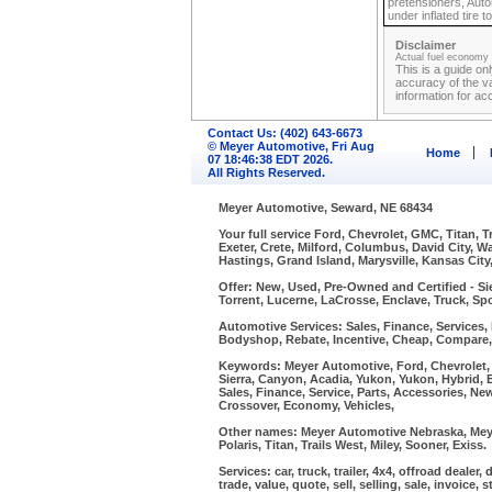
pretensioners, Autom
under inflated tire
Disclaimer
Actual fuel economy r
This is a guide on
accuracy of the va
information for ac
Contact Us: (402) 643-6673
© Meyer Automotive, Fri Aug
Home
07 18:46:38 EDT 2026.
All Rights Reserved.
Meyer Automotive, Seward, NE 68434
Your full service Ford, Chevrolet, GMC, Titan, 
Exeter, Crete, Milford, Columbus, David City, 
Hastings, Grand Island, Marysville, Kansas City
Offer: New, Used, Pre-Owned and Certified - Si
Torrent, Lucerne, LaCrosse, Enclave, Truck, Spo
Automotive Services: Sales, Finance, Services, P
Bodyshop, Rebate, Incentive, Cheap, Compare
Keywords: Meyer Automotive, Ford, Chevrolet, P
Sierra, Canyon, Acadia, Yukon, Yukon, Hybrid, 
Sales, Finance, Service, Parts, Accessories, Ne
Crossover, Economy, Vehicles,
Other names: Meyer Automotive Nebraska, Meye
Polaris, Titan, Trails West, Miley, Sooner, Exiss.
Services: car, truck, trailer, 4x4, offroad dealer
trade, value, quote, sell, selling, sale, invoice,