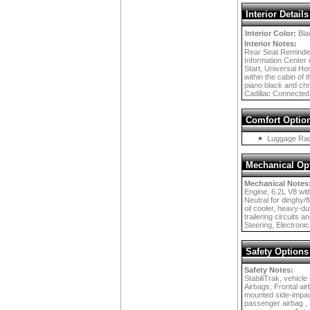
Interior Details
Interior Color:
Bla
Interior Notes:
Rear Seat Reminder,
Information Center 
Start, Universal Ho
within the cabin of 
piano black and chro
Cadillac Connected
Comfort Optio
Luggage Ra
Mechanical Op
Mechanical Notes
Engine, 6.2L V8 with
Neutral for dinghy/f
oil cooler, heavy-du
trailering circuits
Steering, Electronic
Safety Options
Safety Notes:
StabiliTrak, vehicle
Airbags, Frontal ai
mounted side-impact
passenger airbag , S