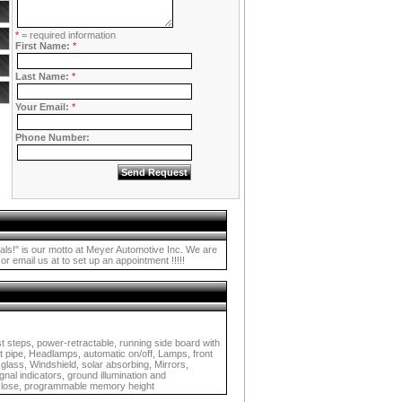
*
= required information
First Name:
*
Last Name:
*
Your Email:
*
Phone Number:
s our motto at Meyer Automotive Inc. We are
r email us at to set up an appointment !!!!!
t steps, power-retractable, running side board with
t pipe, Headlamps, automatic on/off, Lamps, front
 glass, Windshield, solar absorbing, Mirrors,
nal indicators, ground illumination and
d close, programmable memory height