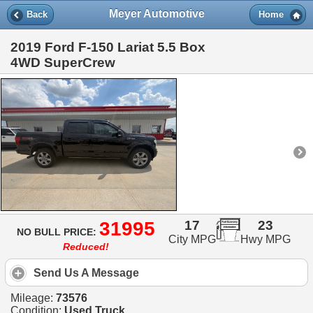
Meyer Automotive
Back
Home
2019 Ford F-150 Lariat 5.5 Box
4WD SuperCrew
31995
17
23
NO BULL PRICE:
City MPG
Hwy MPG
Reduced!
Send Us A Message
Mileage:
73576
Condition:
Used Truck