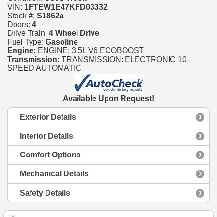
VIN:
1FTEW1E47KFD03332
Stock #:
S1862a
Doors:
4
Drive Train:
4 Wheel Drive
Fuel Type:
Gasoline
Engine:
ENGINE: 3.5L V6 ECOBOOST
Transmission:
TRANSMISSION: ELECTRONIC 10-
SPEED AUTOMATIC
Available Upon Request!
Exterior Details
Interior Details
Comfort Options
Mechanical Details
Safety Details