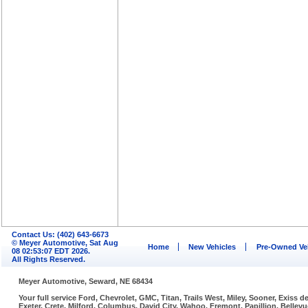
Contact Us: (402) 643-6673
© Meyer Automotive, Sat Aug
Home
New Vehicles
Pre-Owned Ve
08 02:53:07 EDT 2026.
All Rights Reserved.
Meyer Automotive, Seward, NE 68434
Your full service Ford, Chevrolet, GMC, Titan, Trails West, Miley, Sooner, Exiss
Exeter, Crete, Milford, Columbus, David City, Wahoo, Fremont, Papillion, Belle