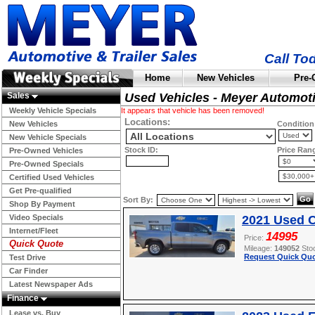
Call To
Home
New Vehicles
Pre-
Sales
Used Vehicles - Meyer Automot
Weekly Vehicle Specials
It appears that vehicle has been removed!
Locations:
New Vehicles
Condition
New Vehicle Specials
Stock ID:
Price Ran
Pre-Owned Vehicles
Pre-Owned Specials
Certified Used Vehicles
Get Pre-qualified
Sort By:
Shop By Payment
Video Specials
2021 Used C
Internet/Fleet
14995
Price:
Quick Quote
Mileage:
149052
Sto
Request Quick Quo
Test Drive
Car Finder
Latest Newspaper Ads
Finance
Lease vs. Buy