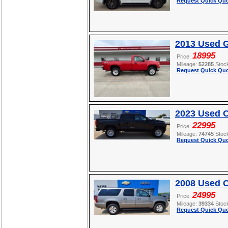
Request Quick Quo
2013 Used 
18995
Price:
Mileage:
52285
Stoc
Request Quick Quo
2023 Used 
22995
Price:
Mileage:
74745
Stoc
Request Quick Quo
2008 Used C
24995
Price:
Mileage:
39334
Stoc
Request Quick Quo