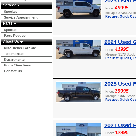
2023 Used F
Service
49995
Price:
Specials
Mileage:
27351
Stoc
Request Quick Quo
Service Appointment
Parts
Specials
Parts Request
2024 Used G
About Us
Misc. Items For Sale
41995
Price:
Testimonials
Mileage:
3173
Stock
Request Quick Quo
Departments
Hours/Directions
Contact Us
2025 Used F
39995
Price:
Mileage:
5847
Stock
Request Quick Quo
2021 Used 
12995
Price: