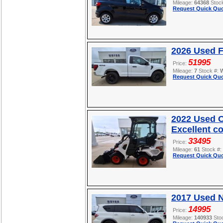
Mileage:
64368
Stoc
Request Quick Quo
2026 Used F
51995
Price:
Mileage:
7
Stock #:
Request Quick Quo
2022 Used O
Excellent c
33495
Price:
Mileage:
61
Stock #:
Request Quick Quo
2017 Used 
14995
Price:
Mileage:
140933
Sto