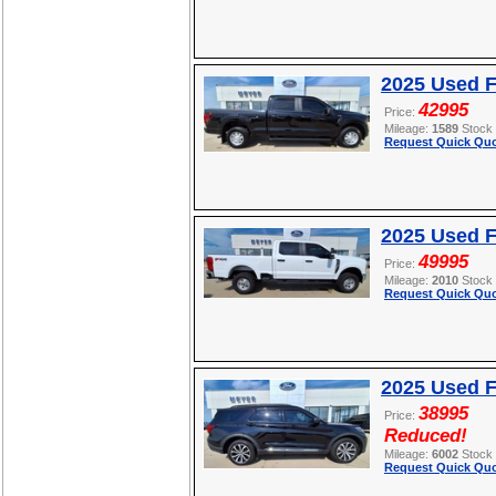
2025 Used F
42995
Price:
Mileage:
1589
Stock
Request Quick Quo
2025 Used 
49995
Price:
Mileage:
2010
Stock
Request Quick Quo
2025 Used F
38995
Price:
Reduced!
Mileage:
6002
Stock
Request Quick Quo