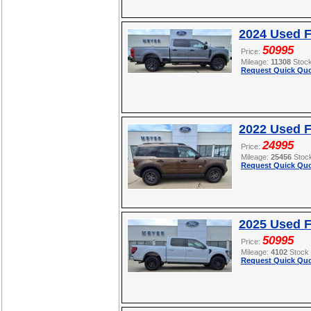
2024 Used 
50995
Price:
Mileage:
11308
Stoc
Request Quick Quo
2022 Used F
24995
Price:
Mileage:
25456
Stoc
Request Quick Quo
2025 Used F
50995
Price:
Mileage:
4102
Stock
Request Quick Quo