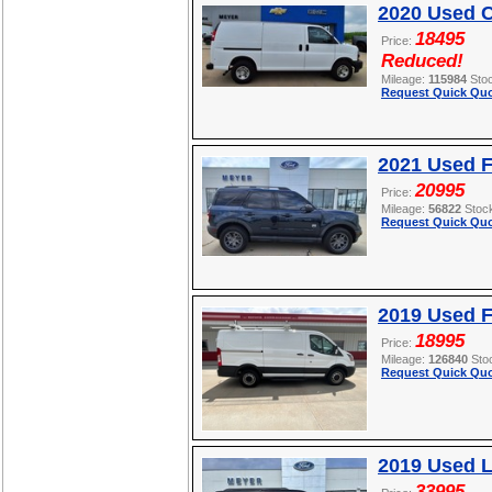
2020 Used C
18495
Price:
Reduced!
Mileage:
115984
Sto
Request Quick Quo
2021 Used F
20995
Price:
Mileage:
56822
Stoc
Request Quick Quo
2019 Used F
18995
Price:
Mileage:
126840
Sto
Request Quick Quo
2019 Used L
33995