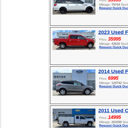
Price:
Mileage:
79744
Stoc
Request Quick Quo
2023 Used F
35995
Price:
Mileage:
43530
Stoc
Request Quick Quo
2014 Used 
6995
Price:
Mileage:
129742
Sto
Request Quick Quo
2011 Used C
14995
Price:
Mileage:
203390
Sto
Request Quick Quo