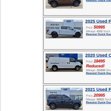
Request Quick Quo
2025 Used F
50995
Price:
Mileage:
4102
Stock
Request Quick Quo
2020 Used C
18495
Price:
Reduced!
Mileage:
115984
Sto
Request Quick Quo
2021 Used F
20995
Price:
Mileage:
56822
Stoc
Request Quick Quo