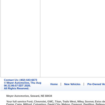
Contact Us: (402) 643-6673
© Meyer Automotive, Thu Aug
Home
New Vehicles
Pre-Owned Ve
06 21:06:57 EDT 2026.
All Rights Reserved.
Meyer Automotive, Seward, NE 68434
Your full service Ford, Chevrolet, GMC, Titan, Trails West, Miley, Sooner, Exiss
Exeter, Crete, Milford, Columbus, David City, Wahoo, Fremont, Papillion, Belle