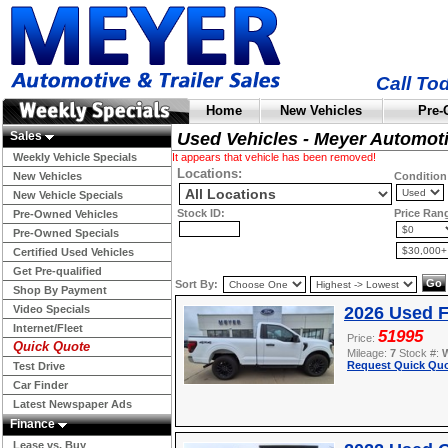
Call To
Home
New Vehicles
Pre-
Sales
Used Vehicles - Meyer Automot
Weekly Vehicle Specials
It appears that vehicle has been removed!
Locations:
New Vehicles
Condition
New Vehicle Specials
Stock ID:
Price Ran
Pre-Owned Vehicles
Pre-Owned Specials
Certified Used Vehicles
Get Pre-qualified
Sort By:
Shop By Payment
Video Specials
2026 Used F
Internet/Fleet
51995
Price:
Quick Quote
Mileage:
7
Stock #:
Request Quick Quo
Test Drive
Car Finder
Latest Newspaper Ads
Finance
Lease vs. Buy