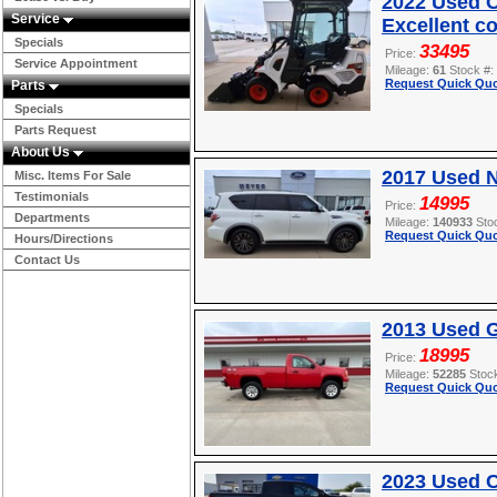
2022 Used O
Service
Excellent c
Specials
33495
Price:
Service Appointment
Mileage:
61
Stock #:
Request Quick Quo
Parts
Specials
Parts Request
About Us
2017 Used 
Misc. Items For Sale
Testimonials
14995
Price:
Departments
Mileage:
140933
Sto
Request Quick Quo
Hours/Directions
Contact Us
2013 Used 
18995
Price:
Mileage:
52285
Stoc
Request Quick Quo
2023 Used 