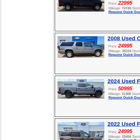
22995
Price:
Mileage:
74745
Stoc
Request Quick Quo
2008 Used C
24995
Price:
Mileage:
39334
Stoc
Request Quick Quo
2024 Used 
50995
Price:
Mileage:
11308
Stoc
Request Quick Quo
2022 Used F
24995
Price:
Mileage:
25456
Stoc