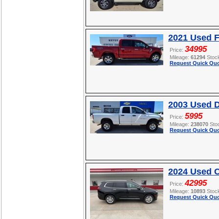
2021 Used F
34995
Price:
Mileage:
61294
Stoc
Request Quick Quo
2003 Used 
5995
Price:
Mileage:
238070
Sto
Request Quick Quo
2024 Used C
42995
Price:
Mileage:
10893
Stoc
Request Quick Quo