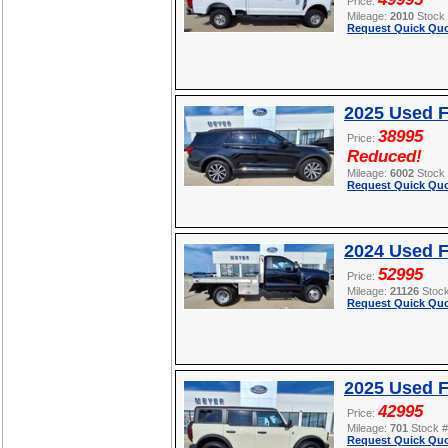
Price:
Mileage:
2010
Stock
Request Quick Quo
2025 Used F
38995
Price:
Reduced!
Mileage:
6002
Stock
Request Quick Quo
2024 Used 
52995
Price:
Mileage:
21126
Stoc
Request Quick Quo
2025 Used 
42995
Price:
Mileage:
701
Stock 
Request Quick Quo