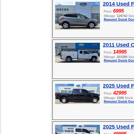
2014 Used 
6995
Price:
Mileage:
129742
Sto
Request Quick Quo
2011 Used C
14995
Price:
Mileage:
203390
Sto
Request Quick Quo
2025 Used F
42995
Price:
Mileage:
1589
Stock
Request Quick Quo
2025 Used 
49995