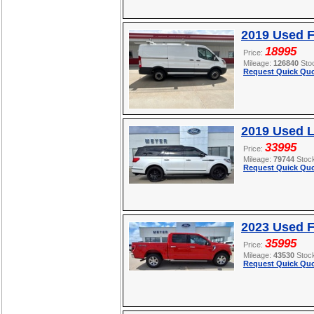
2019 Used F
18995
Price:
Mileage:
126840
Sto
Request Quick Quo
2019 Used L
33995
Price:
Mileage:
79744
Stoc
Request Quick Quo
2023 Used F
35995
Price:
Mileage:
43530
Stoc
Request Quick Quo