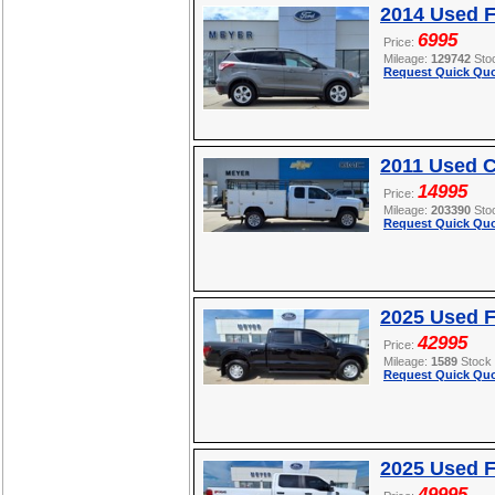
2014 Used 
6995
Price:
Mileage:
129742
Sto
Request Quick Quo
2011 Used C
14995
Price:
Mileage:
203390
Sto
Request Quick Quo
2025 Used F
42995
Price:
Mileage:
1589
Stock
Request Quick Quo
2025 Used 
49995