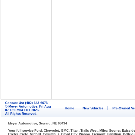
Contact Us: (402) 643-6673
© Meyer Automotive, Fri Aug
Home
New Vehicles
Pre-Owned Ve
07 13:07:04 EDT 2026.
All Rights Reserved.
Meyer Automotive, Seward, NE 68434
Your full service Ford, Chevrolet, GMC, Titan, Trails West, Miley, Sooner, Exiss
Exeter, Crete, Milford, Columbus, David City, Wahoo, Fremont, Papillion, Belle