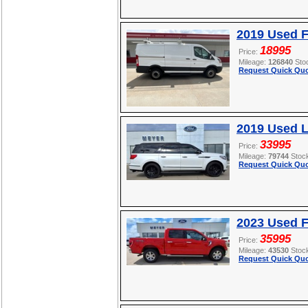
2019 Used F
18995
Price:
Mileage:
126840
Sto
Request Quick Quo
2019 Used L
33995
Price:
Mileage:
79744
Stoc
Request Quick Quo
2023 Used F
35995
Price:
Mileage:
43530
Stoc
Request Quick Quo