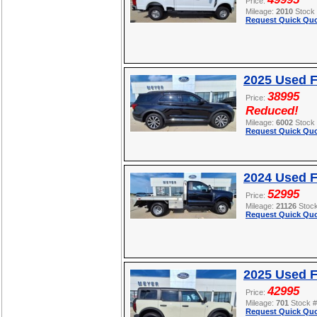
Price:
Mileage:
2010
Stock
Request Quick Quo
2025 Used F
38995
Price:
Reduced!
Mileage:
6002
Stock
Request Quick Quo
2024 Used 
52995
Price:
Mileage:
21126
Stoc
Request Quick Quo
2025 Used 
42995
Price:
Mileage:
701
Stock 
Request Quick Quo