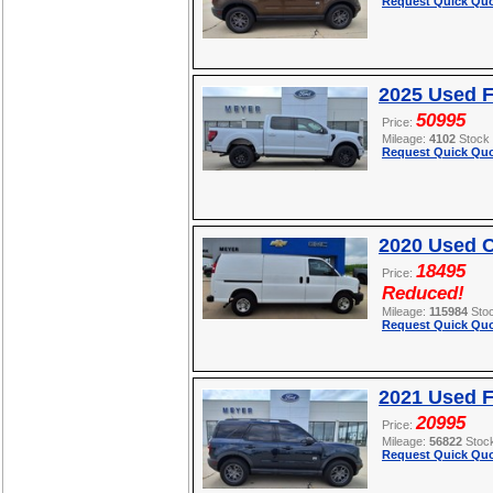
Request Quick Quo
2025 Used F
50995
Price:
Mileage:
4102
Stock
Request Quick Quo
2020 Used C
18495
Price:
Reduced!
Mileage:
115984
Sto
Request Quick Quo
2021 Used F
20995
Price:
Mileage:
56822
Stoc
Request Quick Quo