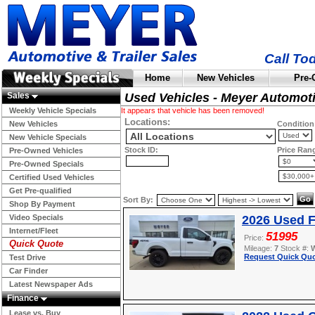
Call To
Home
New Vehicles
Pre-
Sales
Used Vehicles - Meyer Automot
Weekly Vehicle Specials
It appears that vehicle has been removed!
Locations:
New Vehicles
Condition
New Vehicle Specials
Stock ID:
Price Ran
Pre-Owned Vehicles
Pre-Owned Specials
Certified Used Vehicles
Get Pre-qualified
Sort By:
Shop By Payment
Video Specials
2026 Used F
Internet/Fleet
51995
Price:
Quick Quote
Mileage:
7
Stock #:
Request Quick Quo
Test Drive
Car Finder
Latest Newspaper Ads
Finance
Lease vs. Buy