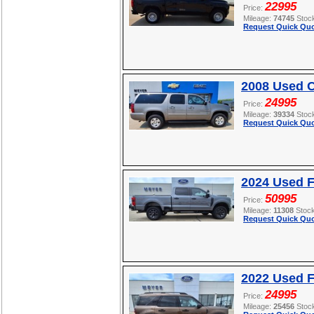
22995
Price:
Mileage:
74745
Stoc
Request Quick Quo
2008 Used C
24995
Price:
Mileage:
39334
Stoc
Request Quick Quo
2024 Used 
50995
Price:
Mileage:
11308
Stoc
Request Quick Quo
2022 Used F
24995
Price:
Mileage:
25456
Stoc