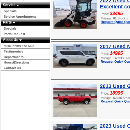
2022 Used O
Service
Excellent c
Specials
33495
Price:
Service Appointment
Mileage:
61
Stock #:
Request Quick Quo
Parts
Specials
Parts Request
About Us
2017 Used 
Misc. Items For Sale
Testimonials
14995
Price:
Departments
Mileage:
140933
Sto
Request Quick Quo
Hours/Directions
Contact Us
2013 Used 
18995
Price:
Mileage:
52285
Stoc
Request Quick Quo
2023 Used 