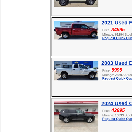
2021 Used F
34995
Price:
Mileage:
61294
Stoc
Request Quick Quo
2003 Used 
5995
Price:
Mileage:
238070
Sto
Request Quick Quo
2024 Used C
42995
Price:
Mileage:
10893
Stoc
Request Quick Quo