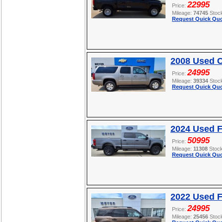
22995
Price:
Mileage:
74745
Stoc
Request Quick Quo
2008 Used C
24995
Price:
Mileage:
39334
Stoc
Request Quick Quo
2024 Used 
50995
Price:
Mileage:
11308
Stoc
Request Quick Quo
2022 Used F
24995
Price:
Mileage:
25456
Stoc