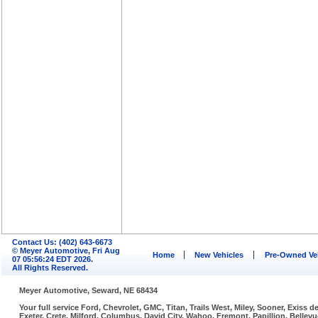
Contact Us: (402) 643-6673
© Meyer Automotive, Fri Aug
Home
New Vehicles
Pre-Owned Ve
07 05:56:24 EDT 2026.
All Rights Reserved.
Meyer Automotive, Seward, NE 68434
Your full service Ford, Chevrolet, GMC, Titan, Trails West, Miley, Sooner, Exiss
Exeter, Crete, Milford, Columbus, David City, Wahoo, Fremont, Papillion, Belle