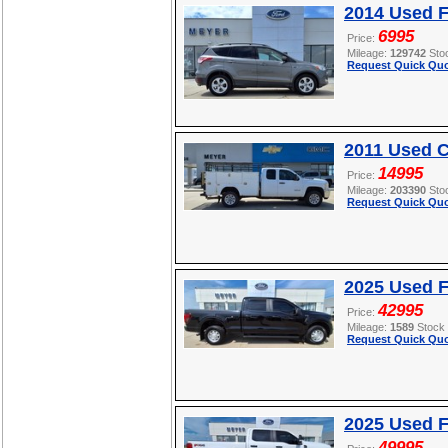
2014 Used 
6995
Price:
Mileage:
129742
Sto
Request Quick Quo
2011 Used C
14995
Price:
Mileage:
203390
Sto
Request Quick Quo
2025 Used F
42995
Price:
Mileage:
1589
Stock
Request Quick Quo
2025 Used 
49995