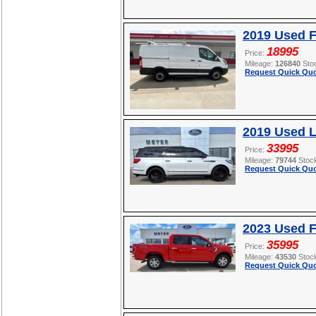
2019 Used F
18995
Price:
Mileage:
126840
Sto
Request Quick Quo
2019 Used L
33995
Price:
Mileage:
79744
Stoc
Request Quick Quo
2023 Used F
35995
Price:
Mileage:
43530
Stoc
Request Quick Quo