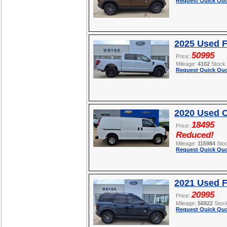
Request Quick Quo
2025 Used F
50995
Price:
Mileage:
4102
Stock
Request Quick Quo
2020 Used C
18495
Price:
Reduced!
Mileage:
115984
Sto
Request Quick Quo
2021 Used F
20995
Price:
Mileage:
56822
Stoc
Request Quick Quo