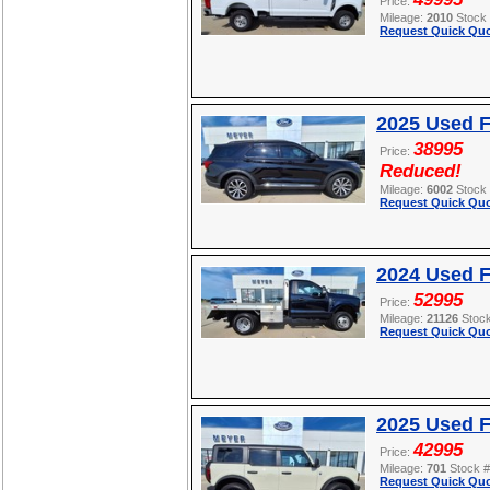
Price:
Mileage:
2010
Stock
Request Quick Quo
2025 Used F
38995
Price:
Reduced!
Mileage:
6002
Stock
Request Quick Quo
2024 Used 
52995
Price:
Mileage:
21126
Stoc
Request Quick Quo
2025 Used 
42995
Price:
Mileage:
701
Stock 
Request Quick Quo