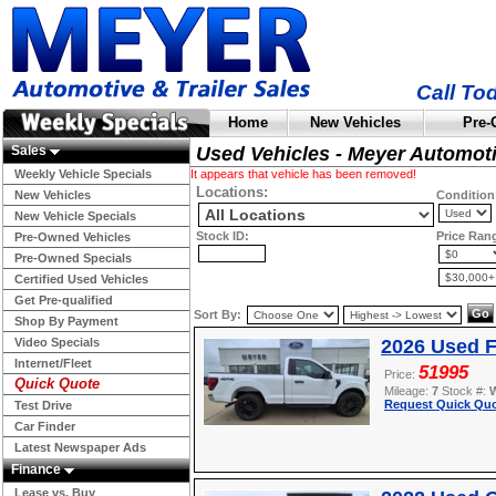
Call To
Home
New Vehicles
Pre-
Sales
Used Vehicles - Meyer Automot
Weekly Vehicle Specials
It appears that vehicle has been removed!
Locations:
New Vehicles
Condition
New Vehicle Specials
Stock ID:
Price Ran
Pre-Owned Vehicles
Pre-Owned Specials
Certified Used Vehicles
Get Pre-qualified
Sort By:
Shop By Payment
Video Specials
2026 Used F
Internet/Fleet
51995
Price:
Quick Quote
Mileage:
7
Stock #:
Request Quick Quo
Test Drive
Car Finder
Latest Newspaper Ads
Finance
Lease vs. Buy