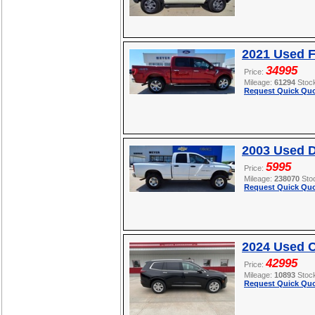
2021 Used F
34995
Price:
Mileage:
61294
Stoc
Request Quick Quo
2003 Used 
5995
Price:
Mileage:
238070
Sto
Request Quick Quo
2024 Used C
42995
Price:
Mileage:
10893
Stoc
Request Quick Quo