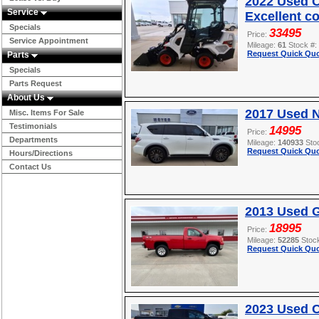
2022 Used O
Service
Excellent c
Specials
33495
Price:
Service Appointment
Mileage:
61
Stock #:
Request Quick Quo
Parts
Specials
Parts Request
About Us
2017 Used 
Misc. Items For Sale
Testimonials
14995
Price:
Departments
Mileage:
140933
Sto
Request Quick Quo
Hours/Directions
Contact Us
2013 Used 
18995
Price:
Mileage:
52285
Stoc
Request Quick Quo
2023 Used 