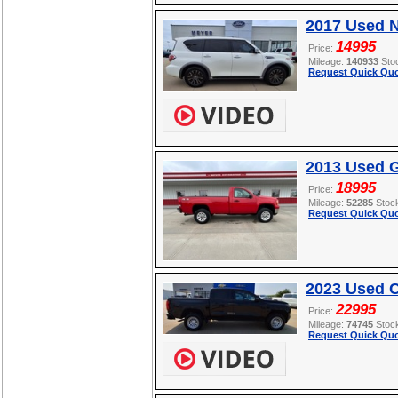
2017 Used 
14995
Price:
Mileage:
140933
Sto
Request Quick Quo
2013 Used 
18995
Price:
Mileage:
52285
Stoc
Request Quick Quo
2023 Used 
22995
Price:
Mileage:
74745
Stoc
Request Quick Quo