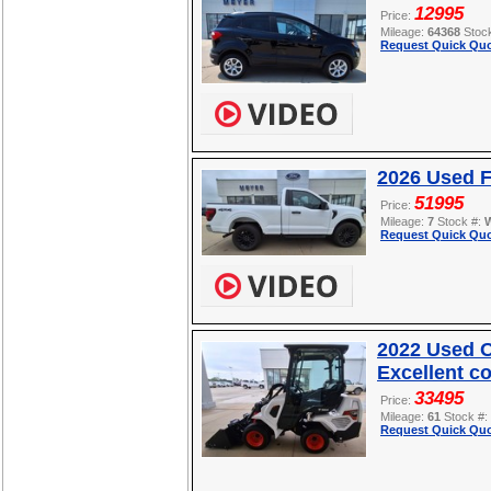
12995
Price:
Mileage:
64368
Stoc
Request Quick Quo
2026 Used F
51995
Price:
Mileage:
7
Stock #:
Request Quick Quo
2022 Used O
Excellent c
33495
Price:
Mileage:
61
Stock #:
Request Quick Quo