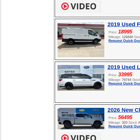
2019 Used F
18995
Price:
Mileage:
126840
Sto
Request Quick Quo
2019 Used L
33995
Price:
Mileage:
79744
Stoc
Request Quick Quo
2026 New Ch
56495
Price:
Mileage:
303
Stock 
Request Quick Quo