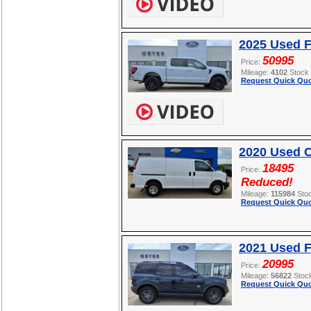
2025 Used F
50995
Price:
Mileage:
4102
Stock
Request Quick Quo
2020 Used C
18495
Price:
Reduced!
Mileage:
115984
Sto
Request Quick Quo
2021 Used F
20995
Price:
Mileage:
56822
Stoc
Request Quick Quo