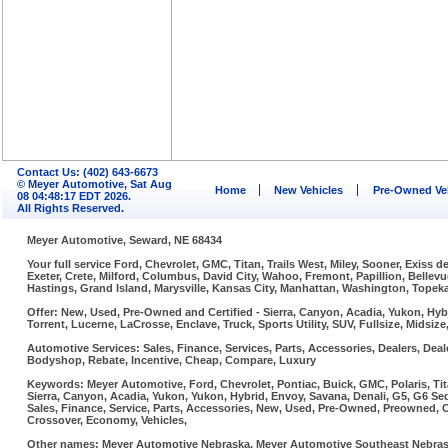
Contact Us: (402) 643-6673
© Meyer Automotive, Sat Aug
Home
New Vehicles
Pre-Owned Ve
08 04:48:17 EDT 2026.
All Rights Reserved.
Meyer Automotive, Seward, NE 68434
Your full service Ford, Chevrolet, GMC, Titan, Trails West, Miley, Sooner, Exiss
Exeter, Crete, Milford, Columbus, David City, Wahoo, Fremont, Papillion, Belle
Hastings, Grand Island, Marysville, Kansas City, Manhattan, Washington, Topeka,
Offer: New, Used, Pre-Owned and Certified - Sierra, Canyon, Acadia, Yukon, Hybr
Torrent, Lucerne, LaCrosse, Enclave, Truck, Sports Utility, SUV, Fullsize, Midsi
Automotive Services: Sales, Finance, Services, Parts, Accessories, Dealers, Deale
Bodyshop, Rebate, Incentive, Cheap, Compare, Luxury
Keywords: Meyer Automotive, Ford, Chevrolet, Pontiac, Buick, GMC, Polaris, Tit
Sierra, Canyon, Acadia, Yukon, Yukon, Hybrid, Envoy, Savana, Denali, G5, G6 Sed
Sales, Finance, Service, Parts, Accessories, New, Used, Pre-Owned, Preowned, Cer
Crossover, Economy, Vehicles,
Other names: Meyer Automotive Nebraska, Meyer Automotive Southeast Nebraska