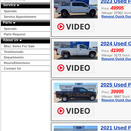
2023 Used F
Service
49995
Price:
Specials
Mileage:
27351
Stoc
Request Quick Quo
Service Appointment
Parts
Specials
Parts Request
About Us
2024 Used G
Misc. Items For Sale
41995
Price:
Testimonials
Mileage:
3173
Stock
Departments
Request Quick Quo
Hours/Directions
Contact Us
2025 Used F
39995
Price:
Mileage:
5847
Stock
Request Quick Quo
2021 Used 