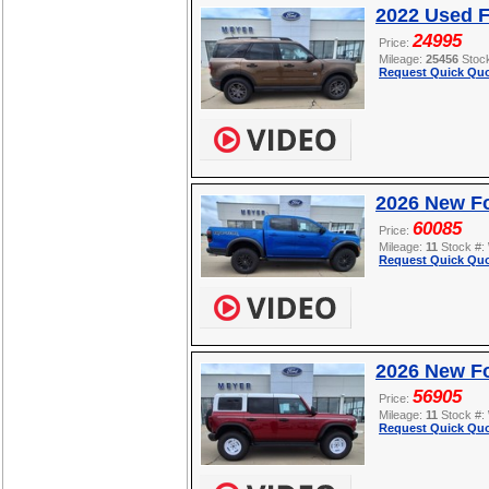
2022 Used F
24995
Price:
Mileage:
25456
Stoc
Request Quick Quo
2026 New F
60085
Price:
Mileage:
11
Stock #:
Request Quick Quo
2026 New Fo
56905
Price:
Mileage:
11
Stock #:
Request Quick Quo