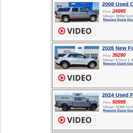
2008 Used C
24995
Price:
Mileage:
39334
Stoc
Request Quick Quo
2026 New Fo
39280
Price:
Mileage:
9
Stock #:
Request Quick Quo
2024 Used 
50995
Price:
Mileage:
11308
Stoc
Request Quick Quo