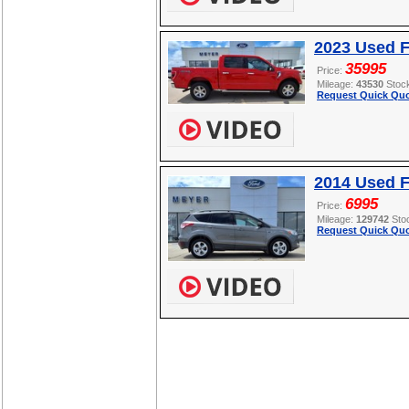
2023 Used F
35995
Price:
Mileage:
43530
Stoc
Request Quick Quo
2014 Used 
6995
Price:
Mileage:
129742
Sto
Request Quick Quo