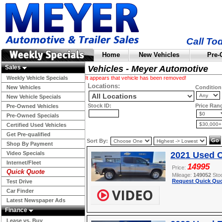
Call To
Home
New Vehicles
Pre-
Sales
Vehicles - Meyer Automotive
Weekly Vehicle Specials
It appears that vehicle has been removed!
Locations:
New Vehicles
Condition
New Vehicle Specials
Stock ID:
Price Ran
Pre-Owned Vehicles
Pre-Owned Specials
Certified Used Vehicles
Get Pre-qualified
Sort By:
Shop By Payment
Video Specials
2021 Used C
Internet/Fleet
14995
Price:
Quick Quote
Mileage:
149052
Sto
Request Quick Quo
Test Drive
Car Finder
Latest Newspaper Ads
Finance
Lease vs. Buy