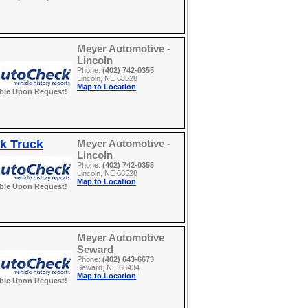
Meyer Automotive -
Lincoln
Phone:
(402) 742-0355
Lincoln, NE 68528
Map to Location
able Upon Request!
k Truck
Meyer Automotive -
Lincoln
Phone:
(402) 742-0355
Lincoln, NE 68528
Map to Location
able Upon Request!
Meyer Automotive
Seward
Phone:
(402) 643-6673
Seward, NE 68434
Map to Location
able Upon Request!