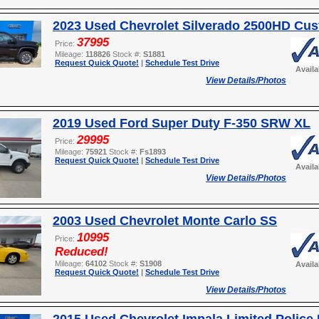
2023 Used Chevrolet Silverado 2500HD Cu
37995
Price:
Mileage:
118826
Stock #:
S1881
Request Quick Quote!
|
Schedule Test Drive
Avail
View Details/Photos
2019 Used Ford Super Duty F-350 SRW XL
29995
Price:
Mileage:
75921
Stock #:
Fs1893
Request Quick Quote!
|
Schedule Test Drive
Avail
View Details/Photos
2003 Used Chevrolet Monte Carlo SS
10995
Price:
Reduced!
Mileage:
64102
Stock #:
S1908
Avail
Request Quick Quote!
|
Schedule Test Drive
View Details/Photos