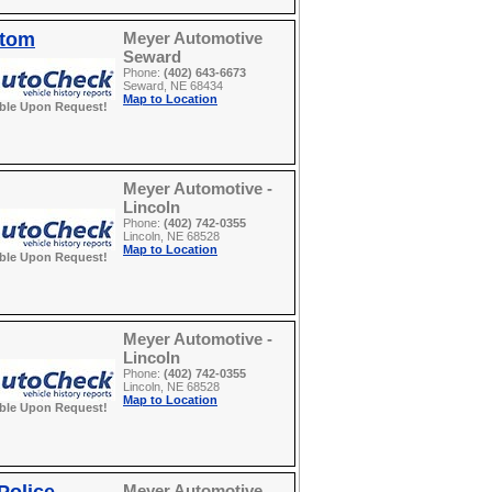
stom
Meyer Automotive
Seward
Phone:
(402) 643-6673
Seward, NE 68434
Map to Location
able Upon Request!
Meyer Automotive -
Lincoln
Phone:
(402) 742-0355
Lincoln, NE 68528
Map to Location
able Upon Request!
Meyer Automotive -
Lincoln
Phone:
(402) 742-0355
Lincoln, NE 68528
Map to Location
able Upon Request!
Meyer Automotive