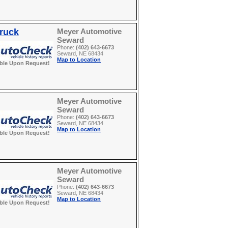
Truck
Meyer Automotive
Seward
Phone:
(402) 643-6673
Seward, NE 68434
Map to Location
able Upon Request!
Meyer Automotive
Seward
Phone:
(402) 643-6673
Seward, NE 68434
Map to Location
able Upon Request!
Meyer Automotive
Seward
Phone:
(402) 643-6673
Seward, NE 68434
Map to Location
able Upon Request!