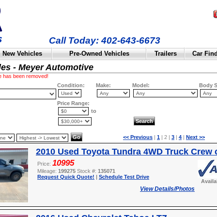
Call Today: 402-643-6673
New Vehicles
Pre-Owned Vehicles
Trailers
Car Fin
les - Meyer Automotive
cle has been removed!
Condition:
Make:
Model:
Body S
Price Range:
to
<< Previous
|
1
| 2 |
3
|
4
|
Next >>
2010 Used Toyota Tundra 4WD Truck Crew 
10995
Price:
Mileage:
199275
Stock #:
135071
Request Quick Quote!
|
Schedule Test Drive
Avail
View Details/Photos