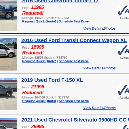
2016 Used Chevrolet Tahoe LTZ
11995
Price:
Reduced!
Mileage:
194761
Stock #:
S1755A
Avail
Request Quick Quote!
|
Schedule Test Drive
View Details/Photos
2016 Used Ford Transit Connect Wagon XL
15995
Price:
Reduced!
Mileage:
62576
Stock #:
FS1790
Avail
Request Quick Quote!
|
Schedule Test Drive
View Details/Photos
2019 Used Ford F-150 XL
21995
Price:
Reduced!
Mileage:
104060
Stock #:
S1797A
Avail
Request Quick Quote!
|
Schedule Test Drive
View Details/Photos
2021 Used Chevrolet Silverado 3500HD CC
29995
Price: