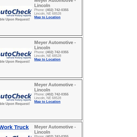
Meyer Automotive -
Lincoln
Phone:
(402) 742-0355
Lincoln, NE 68528
Map to Location
able Upon Request!
Meyer Automotive -
Lincoln
Phone:
(402) 742-0355
Lincoln, NE 68528
Map to Location
able Upon Request!
Meyer Automotive -
Lincoln
Phone:
(402) 742-0355
Lincoln, NE 68528
Map to Location
able Upon Request!
 Work Truck
Meyer Automotive -
Lincoln
Phone:
(402) 742-0355