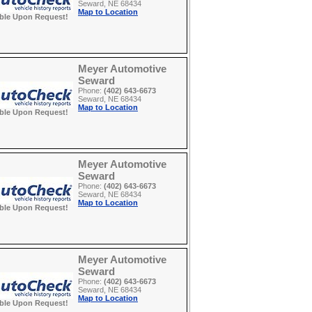
Seward, NE 68434
Map to Location
able Upon Request!
Meyer Automotive
Seward
Phone:
(402) 643-6673
Seward, NE 68434
Map to Location
able Upon Request!
Meyer Automotive
Seward
Phone:
(402) 643-6673
Seward, NE 68434
Map to Location
able Upon Request!
Meyer Automotive
Seward
Phone:
(402) 643-6673
Seward, NE 68434
Map to Location
able Upon Request!