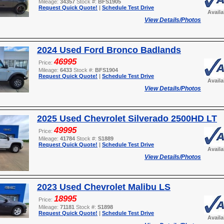
Mileage:
34357
Stock #:
BFS1905
Request Quick Quote!
|
Schedule Test Drive
Avail
View Details/Photos
2024 Used Ford Bronco Badlands
46995
Price:
Mileage:
6433
Stock #:
BFS1904
Request Quick Quote!
|
Schedule Test Drive
Avail
View Details/Photos
2025 Used Chevrolet Silverado 2500HD LT
49995
Price:
Mileage:
41784
Stock #:
S1889
Request Quick Quote!
|
Schedule Test Drive
Avail
View Details/Photos
2023 Used Chevrolet Malibu LS
18995
Price:
Mileage:
71181
Stock #:
S1898
Request Quick Quote!
|
Schedule Test Drive
Avail