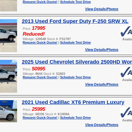
Request Quick Quote!
|
Schedule Test Drive
View Details/Photos
2013 Used Ford Super Duty F-250 SRW XL
17995
Price:
Reduced!
Mileage:
120548
Stock #:
FS1787
Avail
Request Quick Quote!
|
Schedule Test Drive
View Details/Photos
2025 Used Chevrolet Silverado 2500HD Wor
50995
Price:
Mileage:
8644
Stock #:
S1803
Request Quick Quote!
|
Schedule Test Drive
Avail
View Details/Photos
2021 Used Cadillac XT6 Premium Luxury
25995
Price:
Mileage:
68336
Stock #:
K1909A
Request Quick Quote!
|
Schedule Test Drive
Avail
View Details/Photos