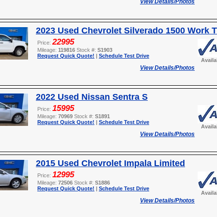
View Details/Photos
2023 Used Chevrolet Silverado 1500 Work 
22995
Price:
Mileage:
119816
Stock #:
S1903
Request Quick Quote!
|
Schedule Test Drive
Avail
View Details/Photos
2022 Used Nissan Sentra S
15995
Price:
Mileage:
70969
Stock #:
S1891
Request Quick Quote!
|
Schedule Test Drive
Avail
View Details/Photos
2015 Used Chevrolet Impala Limited
12995
Price:
Mileage:
72506
Stock #:
S1886
Request Quick Quote!
|
Schedule Test Drive
Avail
View Details/Photos