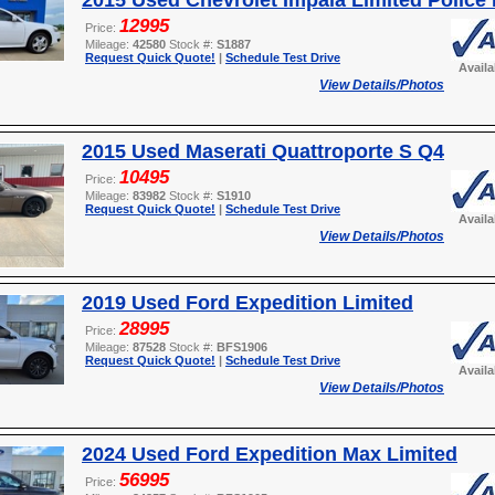
2015 Used Chevrolet Impala Limited Police 
12995
Price:
Mileage:
42580
Stock #:
S1887
Request Quick Quote!
|
Schedule Test Drive
Avail
View Details/Photos
2015 Used Maserati Quattroporte S Q4
10495
Price:
Mileage:
83982
Stock #:
S1910
Request Quick Quote!
|
Schedule Test Drive
Avail
View Details/Photos
2019 Used Ford Expedition Limited
28995
Price:
Mileage:
87528
Stock #:
BFS1906
Request Quick Quote!
|
Schedule Test Drive
Avail
View Details/Photos
2024 Used Ford Expedition Max Limited
56995
Price: