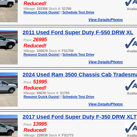
Reduced!
Mileage:
103306
Stock #:
S1760
Avail
Request Quick Quote!
|
Schedule Test Drive
View Details/Photos
2011 Used Ford Super Duty F-550 DRW XL
26995
Price:
Reduced!
Mileage:
105579
Stock #:
FS1708
Avail
Request Quick Quote!
|
Schedule Test Drive
View Details/Photos
2024 Used Ram 3500 Chassis Cab Tradesm
51995
Price:
Reduced!
Mileage:
69678
Stock #:
S1793
Avail
Request Quick Quote!
|
Schedule Test Drive
View Details/Photos
2017 Used Ford Super Duty F-350 DRW XLT
13995
Price:
Reduced!
Mileage:
228038
Stock #:
FS1773
Avail