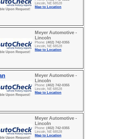
Lincoln, NE 68528
Map to Location
able Upon Request!
Meyer Automotive -
Lincoln
Phone:
(402) 742-0355
Lincoln, NE 68528
Map to Location
able Upon Request!
an
Meyer Automotive -
Lincoln
Phone:
(402) 742-0355
Lincoln, NE 68528
Map to Location
able Upon Request!
Meyer Automotive -
Lincoln
Phone:
(402) 742-0355
Lincoln, NE 68528
Map to Location
able Upon Request!