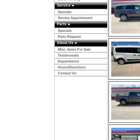
Service
Specials
Service Appointment
Parts
Specials
Parts Request
About Us
Misc. Items For Sale
Testimonials
Departments
Hours/Directions
Contact Us