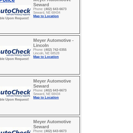
Police
Seward
Phone:
(402) 643-6673
Seward, NE 68434
Map to Location
able Upon Request!
Meyer Automotive -
Lincoln
Phone:
(402) 742-0355
Lincoln, NE 68528
Map to Location
able Upon Request!
Meyer Automotive
Seward
Phone:
(402) 643-6673
Seward, NE 68434
Map to Location
able Upon Request!
Meyer Automotive
Seward
Phone:
(402) 643-6673