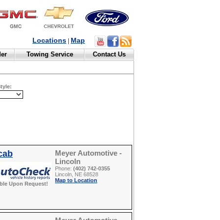
Locations
Map
|
der
Towing Service
Contact Us
tyle:
cab
Meyer Automotive -
Lincoln
Phone:
(402) 742-0355
Lincoln, NE 68528
Map to Location
able Upon Request!