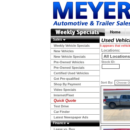
Home
Sales
Used Vehic
Weekly Vehicle Specials
It appears that vehi
Locations:
New Vehicles
New Vehicle Specials
Stock ID:
Pre-Owned Vehicles
Pre-Owned Specials
Certified Used Vehicles
Get Pre-qualified
Sort By:
Shop By Payment
Video Specials
Internet/Fleet
Quick Quote
Test Drive
Car Finder
Latest Newspaper Ads
Finance
Lease vs. Buy