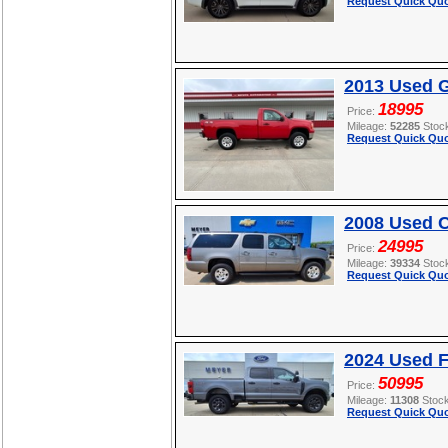
Request Quick Quo
2013 Used 
18995
Price:
Mileage:
52285
Stoc
Request Quick Quo
2008 Used C
24995
Price:
Mileage:
39334
Stoc
Request Quick Quo
2024 Used 
50995
Price:
Mileage:
11308
Stoc
Request Quick Quo