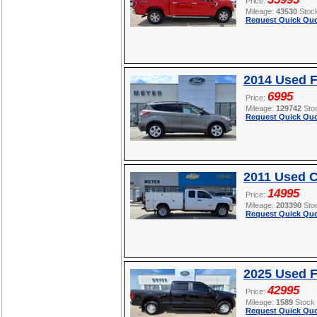
Price:
Mileage:
43530
Stoc
Request Quick Quo
2014 Used 
6995
Price:
Mileage:
129742
Sto
Request Quick Quo
2011 Used C
14995
Price:
Mileage:
203390
Sto
Request Quick Quo
2025 Used F
42995
Price:
Mileage:
1589
Stock
Request Quick Quo