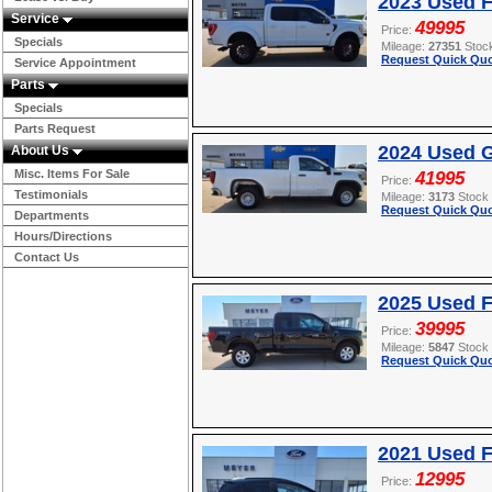
2023 Used F
Service
49995
Price:
Specials
Mileage:
27351
Stoc
Request Quick Quo
Service Appointment
Parts
Specials
Parts Request
2024 Used G
About Us
Misc. Items For Sale
41995
Price:
Testimonials
Mileage:
3173
Stock
Request Quick Quo
Departments
Hours/Directions
Contact Us
2025 Used F
39995
Price:
Mileage:
5847
Stock
Request Quick Quo
2021 Used 
12995
Price: