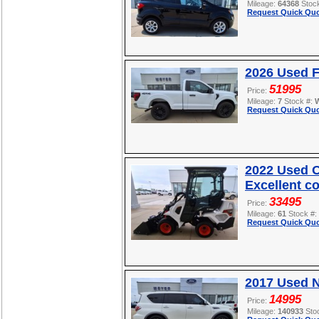
Mileage:
64368
Stoc
Request Quick Quo
2026 Used F
51995
Price:
Mileage:
7
Stock #:
Request Quick Quo
2022 Used O
Excellent c
33495
Price:
Mileage:
61
Stock #:
Request Quick Quo
2017 Used 
14995
Price:
Mileage:
140933
Sto