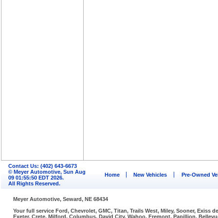
Contact Us: (402) 643-6673
© Meyer Automotive, Sun Aug
Home
New Vehicles
Pre-Owned Ve
09 01:55:50 EDT 2026.
All Rights Reserved.
Meyer Automotive, Seward, NE 68434
Your full service Ford, Chevrolet, GMC, Titan, Trails West, Miley, Sooner, Exiss
Exeter, Crete, Milford, Columbus, David City, Wahoo, Fremont, Papillion, Belle