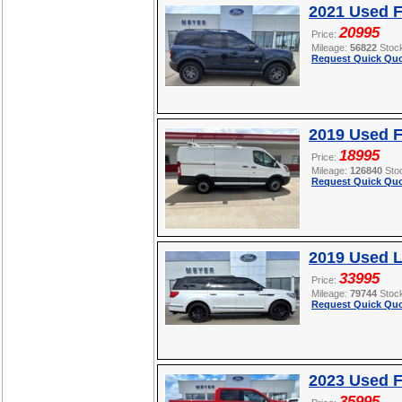
2021 Used F
20995
Price:
Mileage:
56822
Stoc
Request Quick Quo
2019 Used F
18995
Price:
Mileage:
126840
Sto
Request Quick Quo
2019 Used L
33995
Price:
Mileage:
79744
Stoc
Request Quick Quo
2023 Used F
35995