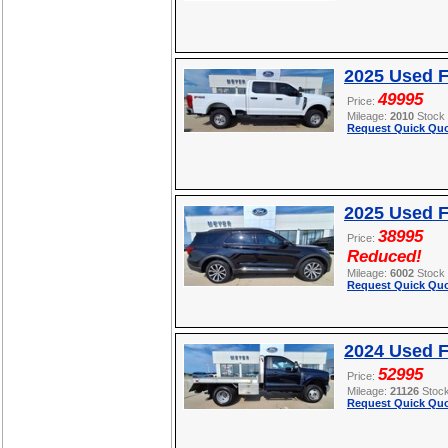
2025 Used 
49995
Price:
Mileage:
2010
Stock
Request Quick Quo
2025 Used F
38995
Price:
Reduced!
Mileage:
6002
Stock
Request Quick Quo
2024 Used 
52995
Price:
Mileage:
21126
Stoc
Request Quick Quo