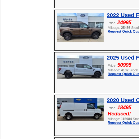
2022 Used F
24995
Price:
Mileage:
25456
Stoc
Request Quick Quo
2025 Used F
50995
Price:
Mileage:
4102
Stock
Request Quick Quo
2020 Used C
18495
Price:
Reduced!
Mileage:
115984
Sto
Request Quick Quo