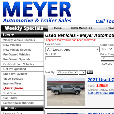
Call To
Home
New Vehicles
Pre-
Sales
Used Vehicles - Meyer Automot
Weekly Vehicle Specials
It appears that vehicle has been removed!
Locations:
New Vehicles
Condition
New Vehicle Specials
Stock ID:
Price Ran
Pre-Owned Vehicles
Pre-Owned Specials
Certified Used Vehicles
Get Pre-qualified
Sort By:
Shop By Payment
Video Specials
2021 Used C
Internet/Fleet
14995
Price:
Quick Quote
Mileage:
149052
Sto
Request Quick Quo
Test Drive
Car Finder
Latest Newspaper Ads
Finance
Lease vs. Buy