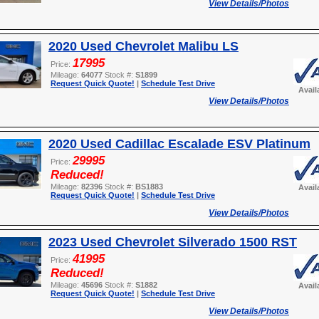
View Details/Photos
2020 Used Chevrolet Malibu LS
17995
Price:
Mileage:
64077
Stock #:
S1899
Request Quick Quote!
|
Schedule Test Drive
Avail
View Details/Photos
2020 Used Cadillac Escalade ESV Platinum
29995
Price:
Reduced!
Mileage:
82396
Stock #:
BS1883
Avail
Request Quick Quote!
|
Schedule Test Drive
View Details/Photos
2023 Used Chevrolet Silverado 1500 RST
41995
Price:
Reduced!
Mileage:
45696
Stock #:
S1882
Avail
Request Quick Quote!
|
Schedule Test Drive
View Details/Photos