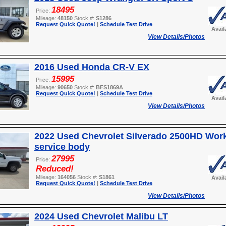
18495
Price:
Mileage:
48150
Stock #:
S1286
Request Quick Quote!
|
Schedule Test Drive
Avail
View Details/Photos
2016 Used Honda CR-V EX
15995
Price:
Mileage:
90650
Stock #:
BFS1869A
Request Quick Quote!
|
Schedule Test Drive
Avail
View Details/Photos
2022 Used Chevrolet Silverado 2500HD Wor
service body
27995
Price:
Reduced!
Mileage:
164056
Stock #:
S1861
Avail
Request Quick Quote!
|
Schedule Test Drive
View Details/Photos
2024 Used Chevrolet Malibu LT