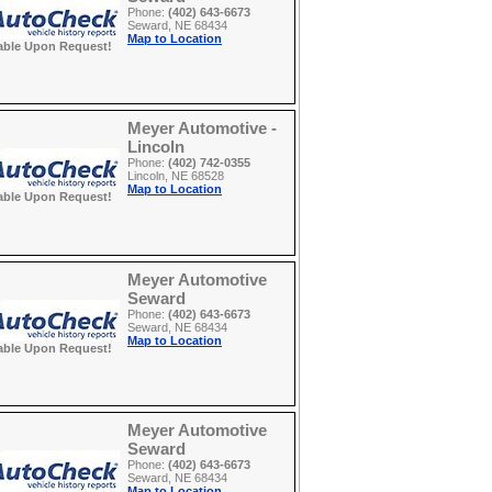
Phone:
(402) 643-6673
Seward, NE 68434
Map to Location
able Upon Request!
Meyer Automotive -
Lincoln
Phone:
(402) 742-0355
Lincoln, NE 68528
Map to Location
able Upon Request!
Meyer Automotive
Seward
Phone:
(402) 643-6673
Seward, NE 68434
Map to Location
able Upon Request!
Meyer Automotive
Seward
Phone:
(402) 643-6673
Seward, NE 68434
Map to Location