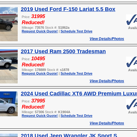
2019 Used Ford F-150 Lariat 5.5 Box
31995
Price:
Reduced!
Mileage:
73576
Stock #:
S1862a
Avail
Request Quick Quote!
|
Schedule Test Drive
View Details/Photos
2017 Used Ram 2500 Tradesman
10495
Price:
Reduced!
Mileage:
178889
Stock #:
s1878
Avail
Request Quick Quote!
|
Schedule Test Drive
View Details/Photos
2024 Used Cadillac XT6 AWD Premium Luxu
37995
Price:
Reduced!
Mileage:
57306
Stock #:
K1904A
Avail
Request Quick Quote!
|
Schedule Test Drive
View Details/Photos
2018 Used Jeep Wrangler JK Sport S