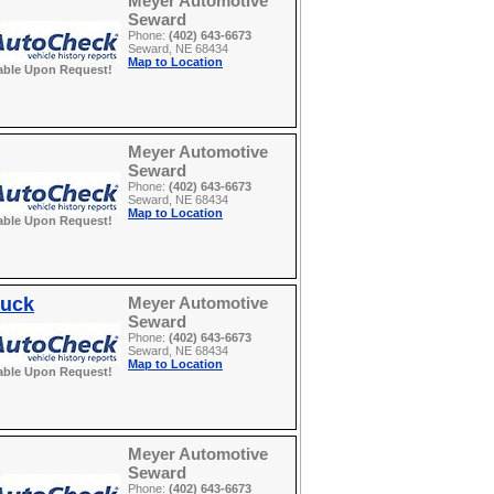
Meyer Automotive
Seward
Phone:
(402) 643-6673
Seward, NE 68434
Map to Location
able Upon Request!
Meyer Automotive
Seward
Phone:
(402) 643-6673
Seward, NE 68434
Map to Location
able Upon Request!
ruck
Meyer Automotive
Seward
Phone:
(402) 643-6673
Seward, NE 68434
Map to Location
able Upon Request!
Meyer Automotive
Seward
Phone:
(402) 643-6673