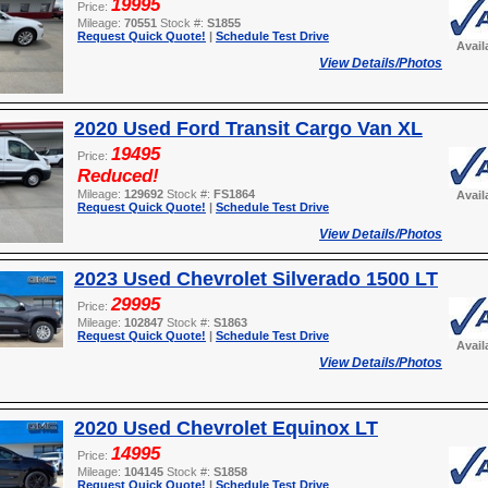
19995
Price:
Mileage:
70551
Stock #:
S1855
Request Quick Quote!
|
Schedule Test Drive
Avail
View Details/Photos
2020 Used Ford Transit Cargo Van XL
19495
Price:
Reduced!
Mileage:
129692
Stock #:
FS1864
Avail
Request Quick Quote!
|
Schedule Test Drive
View Details/Photos
2023 Used Chevrolet Silverado 1500 LT
29995
Price:
Mileage:
102847
Stock #:
S1863
Request Quick Quote!
|
Schedule Test Drive
Avail
View Details/Photos
2020 Used Chevrolet Equinox LT
14995
Price:
Mileage:
104145
Stock #:
S1858
Request Quick Quote!
|
Schedule Test Drive