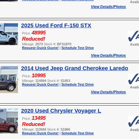
Avail
View Details/Photos
2025 Used Ford F-150 STX
48995
Price:
Reduced!
Mileage:
2073
Stock #:
BFS1870
Avail
Request Quick Quote!
|
Schedule Test Drive
View Details/Photos
2014 Used Jeep Grand Cherokee Laredo
10995
Price:
Mileage:
114994
Stock #:
S1853
Request Quick Quote!
|
Schedule Test Drive
Avail
View Details/Photos
2020 Used Chrysler Voyager L
13495
Price:
Reduced!
Mileage:
113584
Stock #:
S1866
Avail
Request Quick Quote!
|
Schedule Test Drive