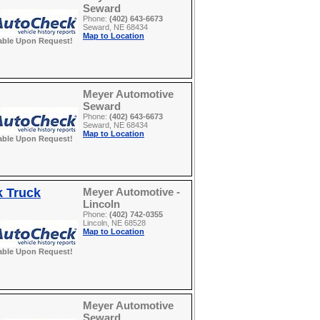
Seward
Phone:
(402) 643-6673
Seward, NE 68434
Map to Location
able Upon Request!
Meyer Automotive
Seward
Phone:
(402) 643-6673
Seward, NE 68434
Map to Location
able Upon Request!
k Truck
Meyer Automotive -
Lincoln
Phone:
(402) 742-0355
Lincoln, NE 68528
Map to Location
able Upon Request!
Meyer Automotive
Seward