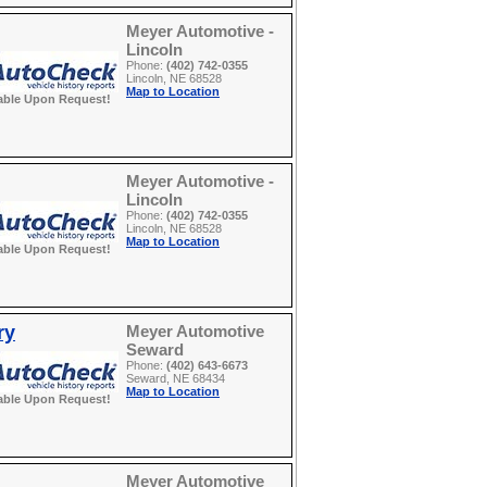
Meyer Automotive -
Lincoln
Phone:
(402) 742-0355
Lincoln, NE 68528
Map to Location
able Upon Request!
Meyer Automotive -
Lincoln
Phone:
(402) 742-0355
Lincoln, NE 68528
Map to Location
able Upon Request!
ry
Meyer Automotive
Seward
Phone:
(402) 643-6673
Seward, NE 68434
Map to Location
able Upon Request!
Meyer Automotive