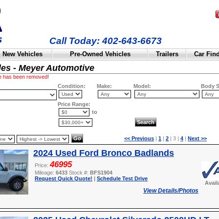
Call Today: 402-643-6673
New Vehicles
Pre-Owned Vehicles
Trailers
Car Fin
les - Meyer Automotive
cle has been removed!
Condition:
Make:
Model:
Body S
Price Range:
to
<< Previous
|
1
|
2
| 3 |
4
|
Next >>
2024 Used Ford Bronco Badlands
46995
Price:
Mileage:
6433
Stock #:
BFS1904
Request Quick Quote!
|
Schedule Test Drive
Avail
View Details/Photos