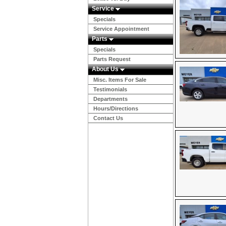
Service
Specials
Service Appointment
Parts
Specials
Parts Request
About Us
Misc. Items For Sale
Testimonials
Departments
Hours/Directions
Contact Us