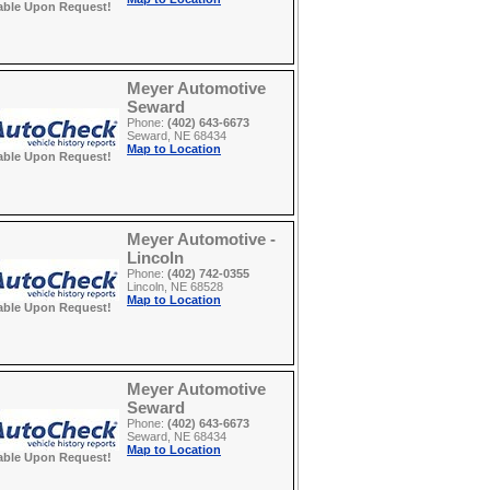
able Upon Request!
Meyer Automotive
Seward
Phone:
(402) 643-6673
Seward, NE 68434
Map to Location
able Upon Request!
Meyer Automotive -
Lincoln
Phone:
(402) 742-0355
Lincoln, NE 68528
Map to Location
able Upon Request!
Meyer Automotive
Seward
Phone:
(402) 643-6673
Seward, NE 68434
Map to Location
able Upon Request!