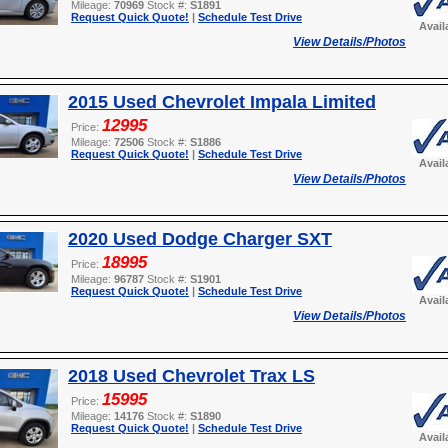
Mileage:
70969
Stock #:
S1891
Request Quick Quote!
|
Schedule Test Drive
Avail
View Details/Photos
2015 Used Chevrolet Impala Limited
12995
Price:
Mileage:
72506
Stock #:
S1886
Request Quick Quote!
|
Schedule Test Drive
Avail
View Details/Photos
2020 Used Dodge Charger SXT
18995
Price:
Mileage:
96787
Stock #:
S1901
Request Quick Quote!
|
Schedule Test Drive
Avail
View Details/Photos
2018 Used Chevrolet Trax LS
15995
Price:
Mileage:
14176
Stock #:
S1890
Request Quick Quote!
|
Schedule Test Drive
Avail