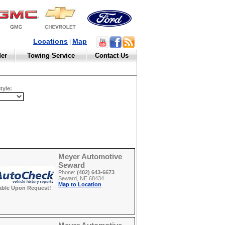
Locations
Map
|
der
Towing Service
Contact Us
tyle:
Meyer Automotive
Seward
Phone:
(402) 643-6673
Seward, NE 68434
Map to Location
able Upon Request!