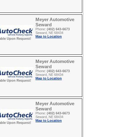
Meyer Automotive
Seward
Phone:
(402) 643-6673
Seward, NE 68434
Map to Location
able Upon Request!
Meyer Automotive
Seward
Phone:
(402) 643-6673
Seward, NE 68434
Map to Location
able Upon Request!
Meyer Automotive
Seward
Phone:
(402) 643-6673
Seward, NE 68434
Map to Location
able Upon Request!