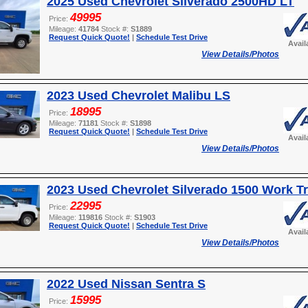
2025 Used Chevrolet Silverado 2500HD LT
49995
Price:
Mileage:
41784
Stock #:
S1889
Request Quick Quote!
|
Schedule Test Drive
Avail
View Details/Photos
2023 Used Chevrolet Malibu LS
18995
Price:
Mileage:
71181
Stock #:
S1898
Request Quick Quote!
|
Schedule Test Drive
Avail
View Details/Photos
2023 Used Chevrolet Silverado 1500 Work T
22995
Price:
Mileage:
119816
Stock #:
S1903
Request Quick Quote!
|
Schedule Test Drive
Avail
View Details/Photos
2022 Used Nissan Sentra S
15995
Price: