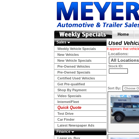
Home
Sales
Used Vehic
Weekly Vehicle Specials
It appears that vehi
Locations:
New Vehicles
New Vehicle Specials
Stock ID:
Pre-Owned Vehicles
Pre-Owned Specials
Certified Used Vehicles
Get Pre-qualified
Sort By:
Shop By Payment
Video Specials
Internet/Fleet
Quick Quote
Test Drive
Car Finder
Latest Newspaper Ads
Finance
Lease vs. Buy