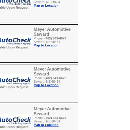
Seward, NE 68434
Map to Location
able Upon Request!
Meyer Automotive
Seward
Phone:
(402) 643-6673
Seward, NE 68434
Map to Location
able Upon Request!
Meyer Automotive
Seward
Phone:
(402) 643-6673
Seward, NE 68434
Map to Location
able Upon Request!
Meyer Automotive
Seward
Phone:
(402) 643-6673
Seward, NE 68434
Map to Location
able Upon Request!